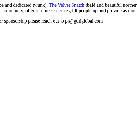
be and dedicated twunk),
The Velvet Snatch
(bald and beautiful northe
 community, offer our press services, lift people up and provide as much
s or sponsorship please reach out to pr@gurlglobal.com