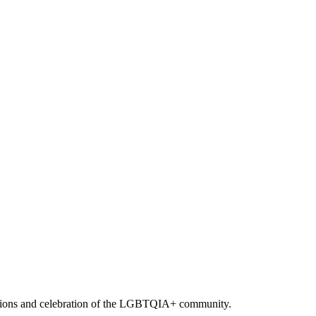
romotions and celebration of the LGBTQIA+ community.