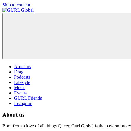
Skip to content
GURL
The
Global
latest
LGBT+,
trends,
TV
and
ever
expanding
world
About us
of
Drag
Drag.
Podcasts
GURL
Lifestyle
Global
Music
is
Events
here
GURL Friends
to
Instagram
bring
you
About us
drag,
queer
culture,
Born from a love of all things Queer, Gurl Global is the passion pro
hot