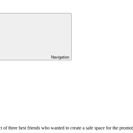
Navigation
ject of three best friends who wanted to create a safe space for the p