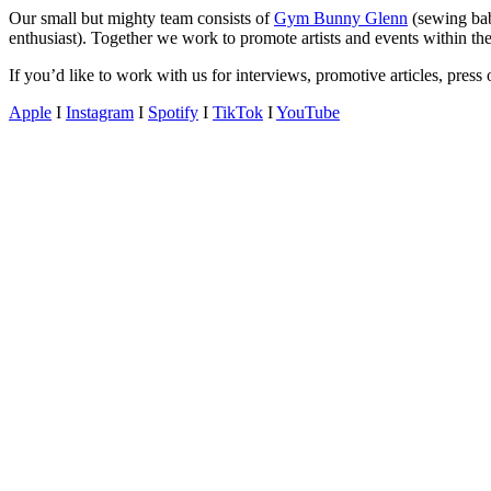
gossip
Our small but mighty team consists of
Gym Bunny Glenn
(sewing ba
and
enthusiast). Together we work to promote artists and events within the
a
If you’d like to work with us for interviews, promotive articles, pres
whole
lot
Apple
I
Instagram
I
Spotify
I
TikTok
I
YouTube
of
love!