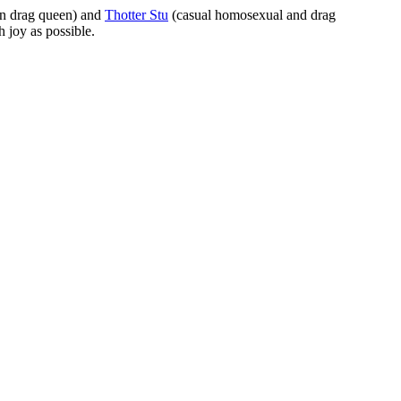
rn drag queen) and
Thotter Stu
(casual homosexual and drag
 joy as possible.