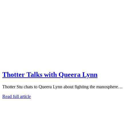
Thotter Talks with Queera Lynn
Thotter Stu chats to Queera Lynn about fighting the manosphere…
Read full article