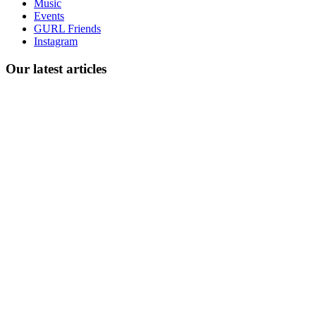
Music
gossip
Events
and
GURL Friends
a
Instagram
whole
lot
Our latest articles
of
love!