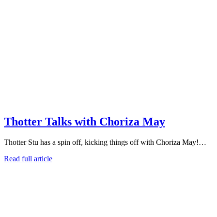
Thotter Talks with Choriza May
Thotter Stu has a spin off, kicking things off with Choriza May!…
Read full article