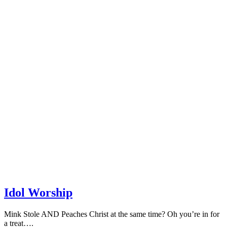
Idol Worship
Mink Stole AND Peaches Christ at the same time? Oh you’re in for
a treat….