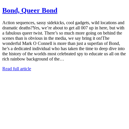
Bond, Queer Bond
Action sequences, sassy sidekicks, cool gadgets, wild locations and
dramatic deaths?Yes, we’re about to get all 007 up in here, but with
a fabulous queer twist. There’s so much more going on behind the
scenes than is obvious in the media, we say bring it on!The
wonderful Mark O Connell is more than just a superfan of Bond,
he’s a dedicated individual who has taken the time to deep dive into
the history of the worlds most celebrated spy to educate us all on the
rich rainbow background of the…
Read full article