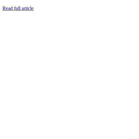
Read full article