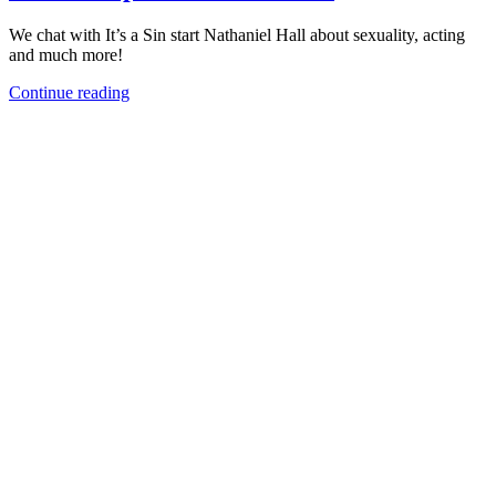
We chat with It’s a Sin start Nathaniel Hall about sexuality, acting
and much more!
Continue reading