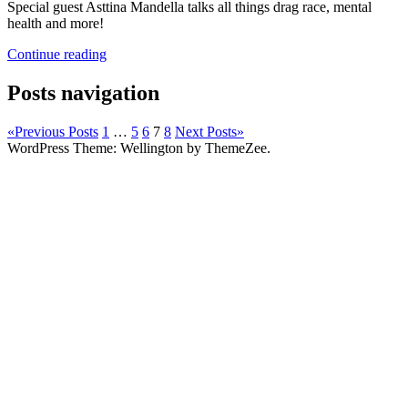
Special guest Asttina Mandella talks all things drag race, mental
health and more!
Continue reading
Posts navigation
«
Previous Posts
1
…
5
6
7
8
Next Posts
»
WordPress Theme: Wellington by ThemeZee.