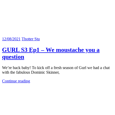
12/08/2021
Thotter Stu
GURL S3 Ep1 – We moustache you a
question
We’re back baby! To kick off a fresh season of Gurl we had a chat
with the fabulous Dominic Skinner,
Continue reading