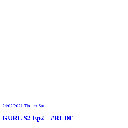
24/02/2021
Thotter Stu
GURL S2 Ep2 – #RUDE