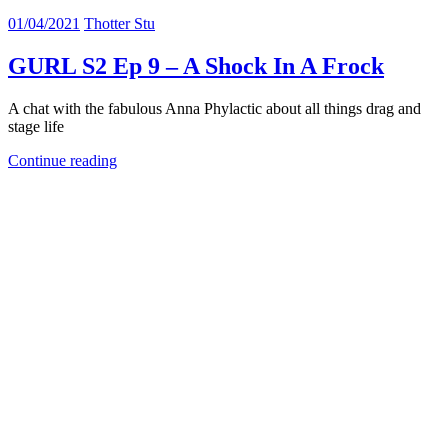
01/04/2021
Thotter Stu
GURL S2 Ep 9 – A Shock In A Frock
A chat with the fabulous Anna Phylactic about all things drag and
stage life
Continue reading