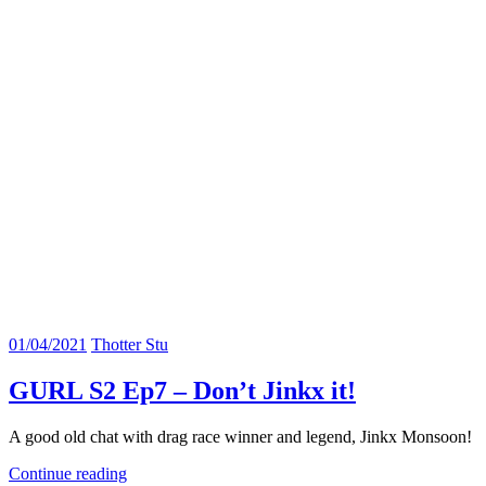
01/04/2021
Thotter Stu
GURL S2 Ep7 – Don’t Jinkx it!
A good old chat with drag race winner and legend, Jinkx Monsoon!
Continue reading