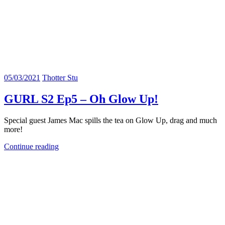
05/03/2021
Thotter Stu
GURL S2 Ep5 – Oh Glow Up!
Special guest James Mac spills the tea on Glow Up, drag and much
more!
Continue reading