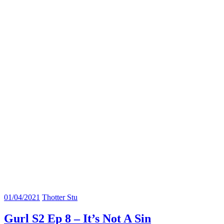
01/04/2021
Thotter Stu
Gurl S2 Ep 8 – It’s Not A Sin