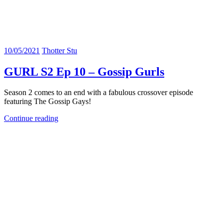
10/05/2021
Thotter Stu
GURL S2 Ep 10 – Gossip Gurls
Season 2 comes to an end with a fabulous crossover episode
featuring The Gossip Gays!
Continue reading