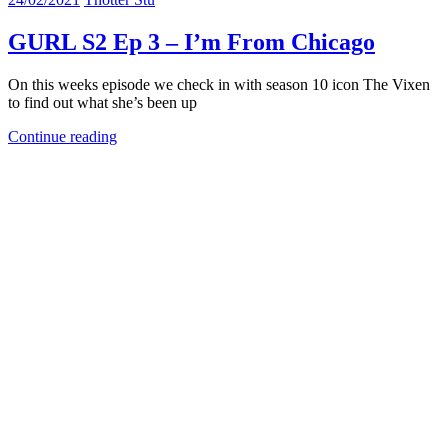
GURL S2 Ep 3 – I’m From Chicago
On this weeks episode we check in with season 10 icon The Vixen
to find out what she’s been up
Continue reading