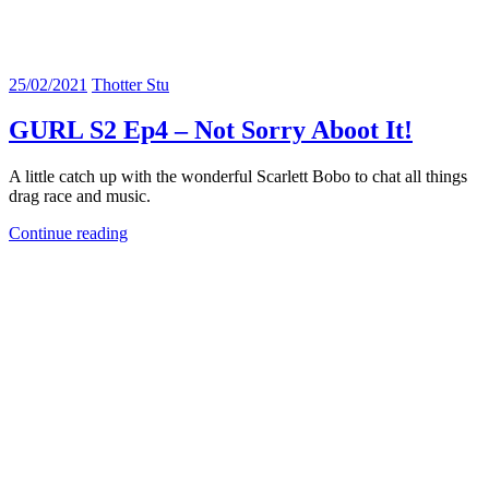
25/02/2021
Thotter Stu
GURL S2 Ep4 – Not Sorry Aboot It!
A little catch up with the wonderful Scarlett Bobo to chat all things
drag race and music.
Continue reading