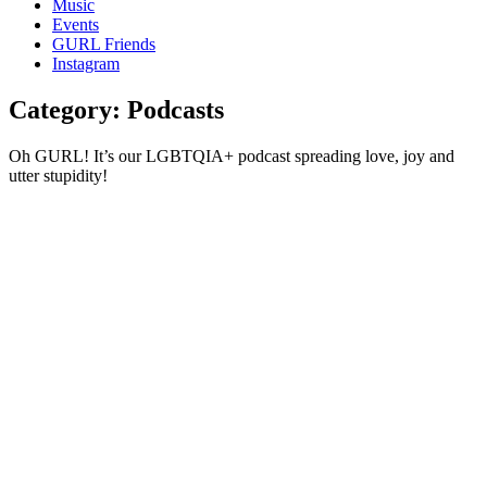
Music
gossip
Events
and
GURL Friends
a
Instagram
whole
lot
Category:
Podcasts
of
love!
Oh GURL! It’s our LGBTQIA+ podcast spreading love, joy and
utter stupidity!