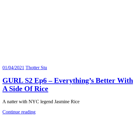
01/04/2021
Thotter Stu
GURL S2 Ep6 – Everything’s Better With
A Side Of Rice
A natter with NYC legend Jasmine Rice
Continue reading