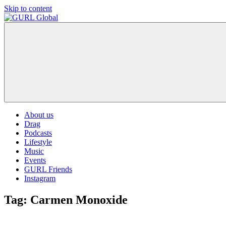
Skip to content
GURL
The
Global
latest
LGBT+,
trends,
TV
and
ever
expanding
world
About us
of
Drag
Drag.
Podcasts
GURL
Lifestyle
Global
Music
is
Events
here
GURL Friends
to
Instagram
bring
you
Tag:
Carmen Monoxide
drag,
queer
culture,
hot