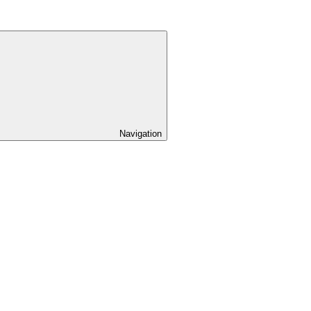
Navigation