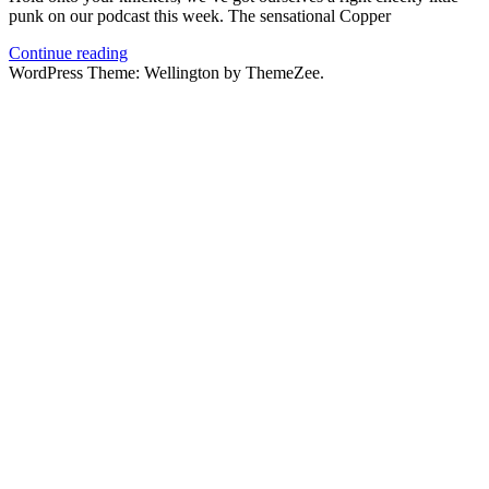
punk on our podcast this week. The sensational Copper
Continue reading
WordPress Theme: Wellington by ThemeZee.