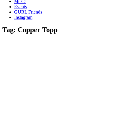
Music
gossip
Events
and
GURL Friends
a
Instagram
whole
lot
Tag:
Copper Topp
of
love!