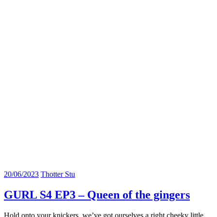
20/06/2023
Thotter Stu
GURL S4 EP3 – Queen of the gingers
Hold onto your knickers, we’ve got ourselves a right cheeky little