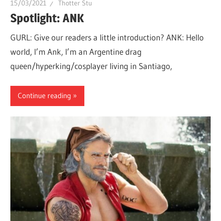
15/03/2021
Thotter Stu
whole
Spotlight: ANK
lot
GURL: Give our readers a little introduction? ANK: Hello
of
world, I’m Ank, I’m an Argentine drag
love!
queen/hyperking/cosplayer living in Santiago,
Continue reading