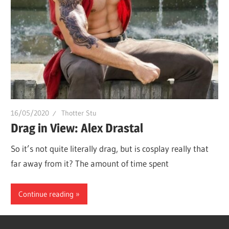
16/05/2020
Thotter Stu
Drag in View: Alex Drastal
So it’s not quite literally drag, but is cosplay really that
far away from it? The amount of time spent
Continue reading