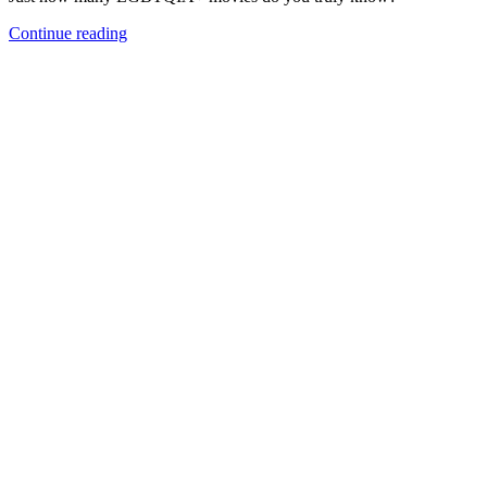
Continue reading