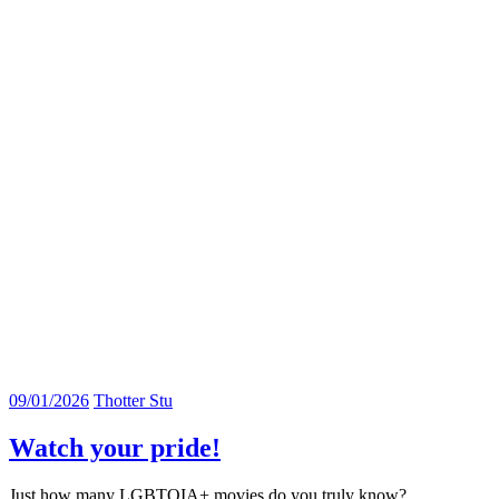
09/01/2026
Thotter Stu
Watch your pride!
Just how many LGBTQIA+ movies do you truly know?