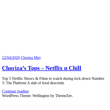
22/04/2020
Choriza May
Choriza’s Tops – Netflix n Chill
Top 5 Netflix Shows & Films to watch during lock down Number
5: The Platform A slab of food descends
Continue reading
WordPress Theme: Wellington by ThemeZee.