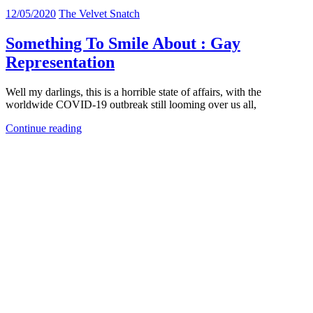
12/05/2020
The Velvet Snatch
Something To Smile About : Gay
Representation
Well my darlings, this is a horrible state of affairs, with the
worldwide COVID-19 outbreak still looming over us all,
Continue reading