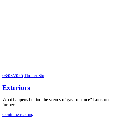
03/03/2025
Thotter Stu
Exteriors
What happens behind the scenes of gay romance? Look no
further…
Continue reading