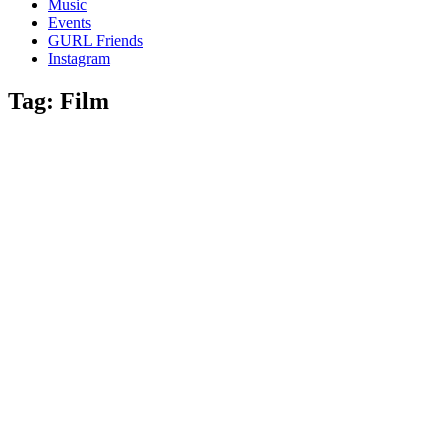
Music
gossip
Events
and
GURL Friends
a
Instagram
whole
lot
Tag:
Film
of
love!