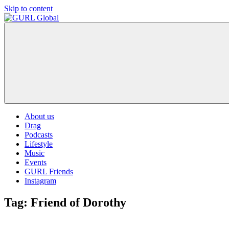
Skip to content
GURL
The
Global
latest
LGBT+,
trends,
TV
and
ever
expanding
world
About us
of
Drag
Drag.
Podcasts
GURL
Lifestyle
Global
Music
is
Events
here
GURL Friends
to
Instagram
bring
you
Tag:
Friend of Dorothy
drag,
queer
culture,
hot