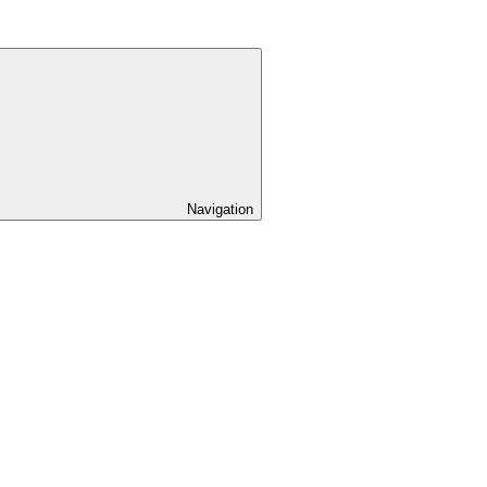
Navigation