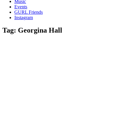
Music
gossip
Events
and
GURL Friends
a
Instagram
whole
lot
Tag:
Georgina Hall
of
love!