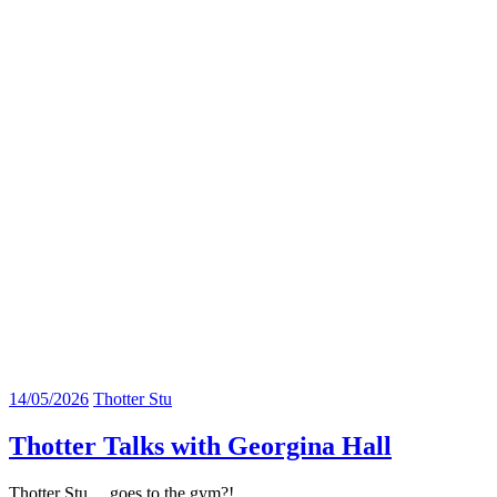
14/05/2026
Thotter Stu
Thotter Talks with Georgina Hall
Thotter Stu….goes to the gym?!