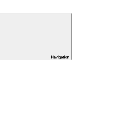
Navigation