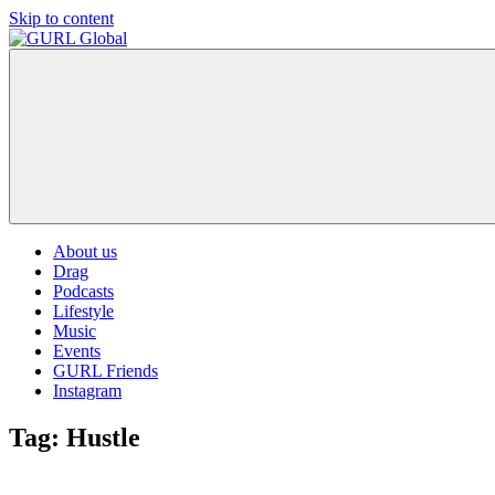
Skip to content
GURL
The
Global
latest
LGBT+,
trends,
TV
and
ever
expanding
world
About us
of
Drag
Drag.
Podcasts
GURL
Lifestyle
Global
Music
is
Events
here
GURL Friends
to
Instagram
bring
you
Tag:
Hustle
drag,
queer
culture,
hot