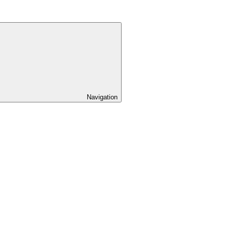
Navigation