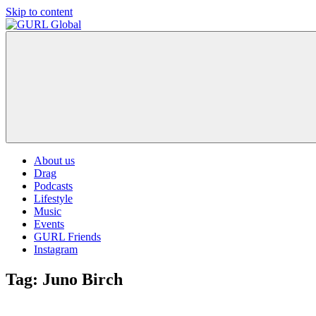
Skip to content
GURL
The
Global
latest
LGBT+,
trends,
TV
and
ever
expanding
world
About us
of
Drag
Drag.
Podcasts
GURL
Lifestyle
Global
Music
is
Events
here
GURL Friends
to
Instagram
bring
you
Tag:
Juno Birch
drag,
queer
culture,
hot