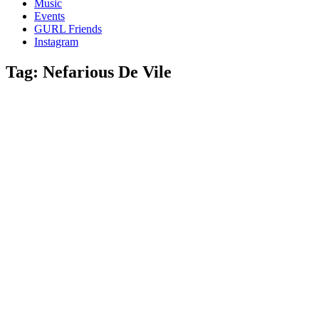
Music
gossip
Events
and
GURL Friends
a
Instagram
whole
lot
Tag:
Nefarious De Vile
of
love!