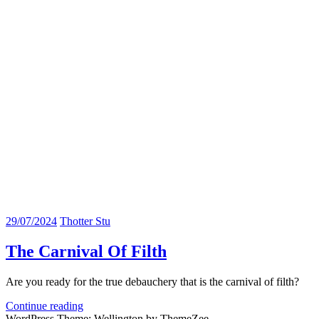
29/07/2024
Thotter Stu
The Carnival Of Filth
Are you ready for the true debauchery that is the carnival of filth?
Continue reading
WordPress Theme: Wellington by ThemeZee.