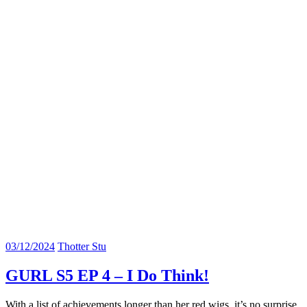
03/12/2024
Thotter Stu
GURL S5 EP 4 – I Do Think!
With a list of achievements longer than her red wigs, it’s no surprise