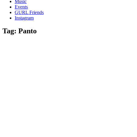
Music
gossip
Events
and
GURL Friends
a
Instagram
whole
lot
Tag:
Panto
of
love!