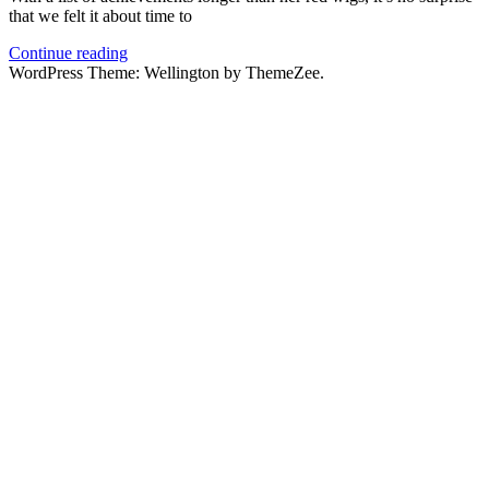
that we felt it about time to
Continue reading
WordPress Theme: Wellington by ThemeZee.