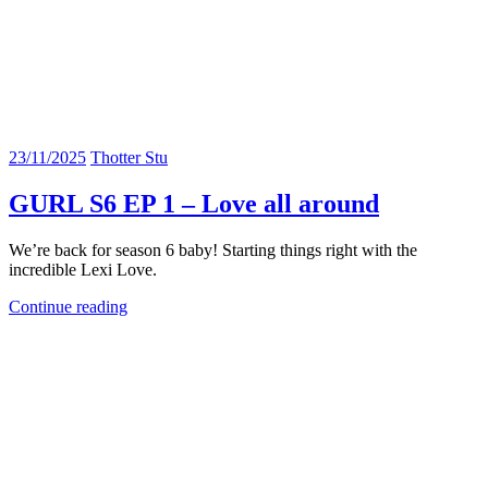
23/11/2025
Thotter Stu
GURL S6 EP 1 – Love all around
We’re back for season 6 baby! Starting things right with the
incredible Lexi Love.
Continue reading