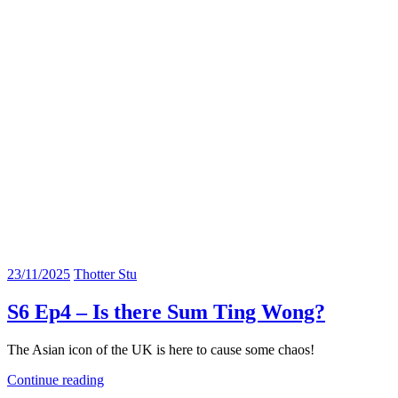
23/11/2025
Thotter Stu
S6 Ep4 – Is there Sum Ting Wong?
The Asian icon of the UK is here to cause some chaos!
Continue reading