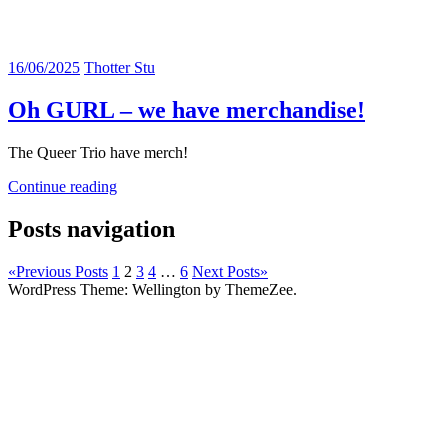
16/06/2025
Thotter Stu
Oh GURL – we have merchandise!
The Queer Trio have merch!
Continue reading
Posts navigation
«
Previous Posts
1
2
3
4
…
6
Next Posts
»
WordPress Theme: Wellington by ThemeZee.