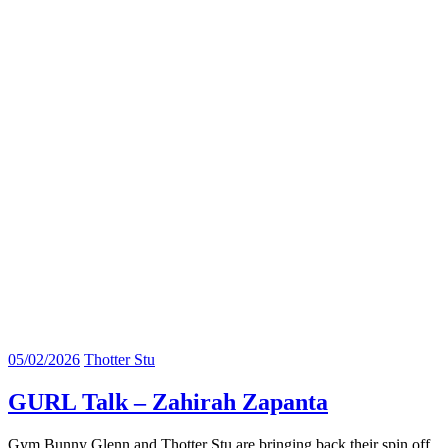
05/02/2026
Thotter Stu
GURL Talk – Zahirah Zapanta
Gym Bunny Glenn and Thotter Stu are bringing back their spin off.