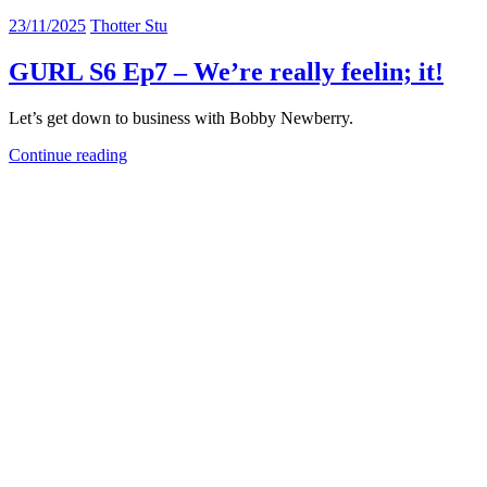
23/11/2025
Thotter Stu
GURL S6 Ep7 – We’re really feelin; it!
Let’s get down to business with Bobby Newberry.
Continue reading