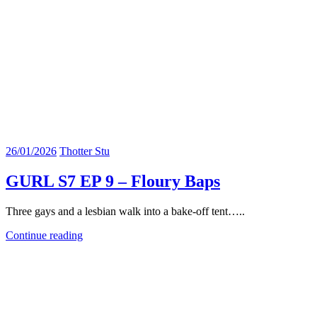
26/01/2026
Thotter Stu
GURL S7 EP 9 – Floury Baps
Three gays and a lesbian walk into a bake-off tent…..
Continue reading