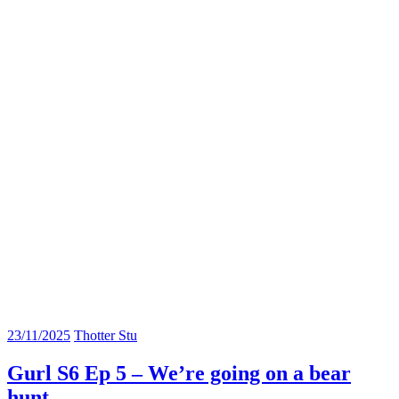
23/11/2025
Thotter Stu
Gurl S6 Ep 5 – We’re going on a bear
hunt