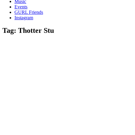
Music
gossip
Events
and
GURL Friends
a
Instagram
whole
lot
Tag:
Thotter Stu
of
love!