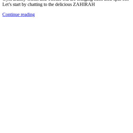
Let’s start by chatting to the delicious ZAHIRAH
Continue reading