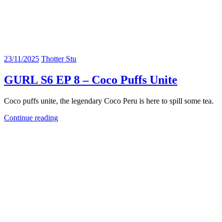
23/11/2025
Thotter Stu
GURL S6 EP 8 – Coco Puffs Unite
Coco puffs unite, the legendary Coco Peru is here to spill some tea.
Continue reading