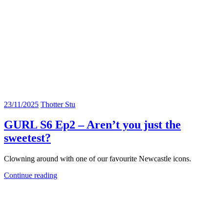
23/11/2025
Thotter Stu
GURL S6 Ep2 – Aren’t you just the
sweetest?
Clowning around with one of our favourite Newcastle icons.
Continue reading