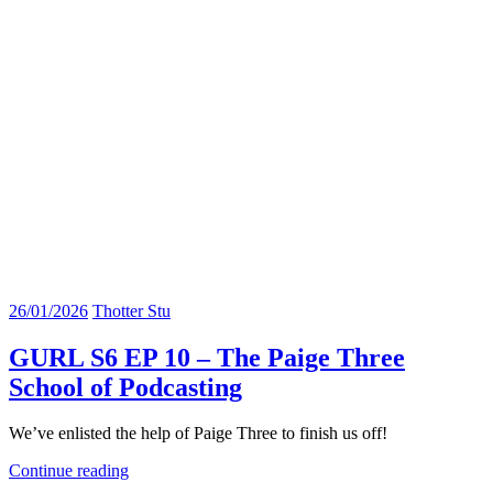
26/01/2026
Thotter Stu
GURL S6 EP 10 – The Paige Three
School of Podcasting
We’ve enlisted the help of Paige Three to finish us off!
Continue reading