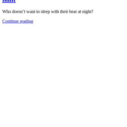
Who doesn’t want to sleep with their bear at night?
Continue reading