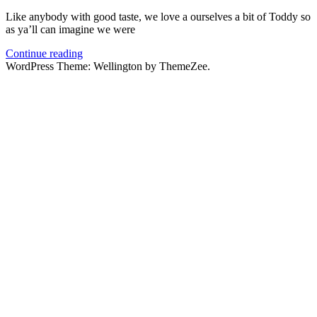
Like anybody with good taste, we love a ourselves a bit of Toddy so
as ya’ll can imagine we were
Continue reading
WordPress Theme: Wellington by ThemeZee.