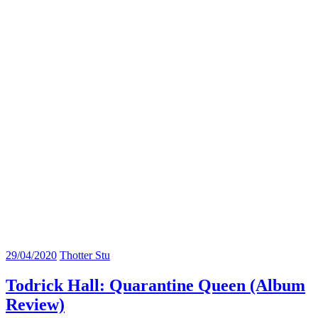
29/04/2020
Thotter Stu
Todrick Hall: Quarantine Queen (Album
Review)