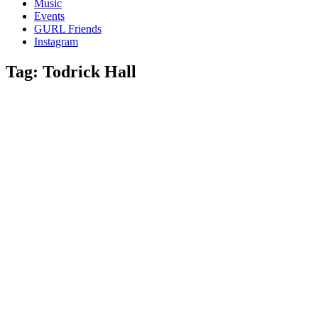
Music
gossip
Events
and
GURL Friends
a
Instagram
whole
lot
Tag:
Todrick Hall
of
love!