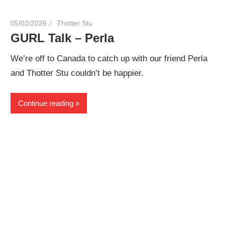
05/02/2026
Thotter Stu
GURL Talk – Perla
We’re off to Canada to catch up with our friend Perla
and Thotter Stu couldn’t be happier.
Continue reading