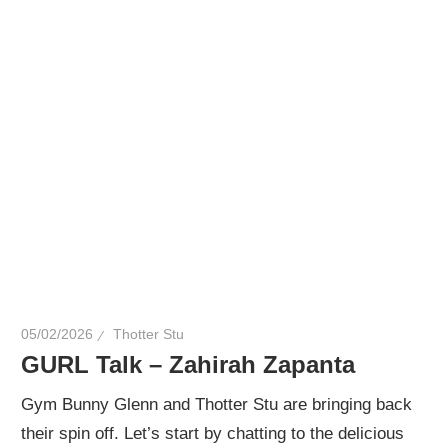
05/02/2026
Thotter Stu
GURL Talk – Zahirah Zapanta
Gym Bunny Glenn and Thotter Stu are bringing back
their spin off. Let’s start by chatting to the delicious