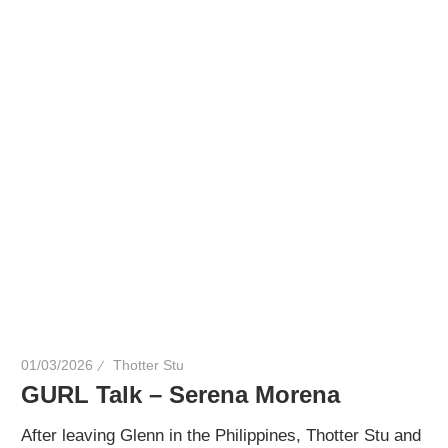
01/03/2026
Thotter Stu
GURL Talk – Serena Morena
After leaving Glenn in the Philippines, Thotter Stu and