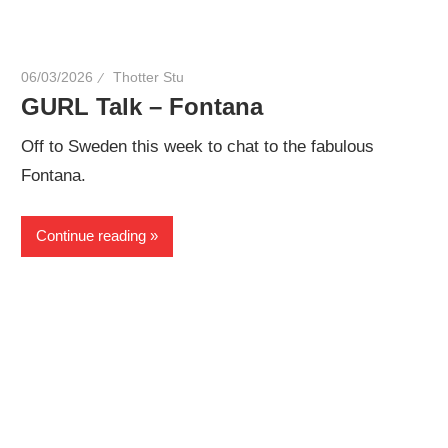
06/03/2026
Thotter Stu
GURL Talk – Fontana
Off to Sweden this week to chat to the fabulous
Fontana.
Continue reading