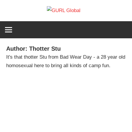
Skip
GURL
to
The
content
latest
Global
LGBT+,
trends,
Author:
Thotter Stu
TV
It's that thotter Stu from Bad Wear Day - a 28 year old
and
homosexual here to bring all kinds of camp fun.
ever
expanding
world
of
Drag.
GURL
Global
is