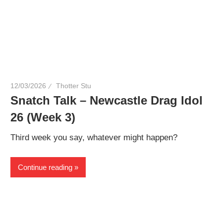
12/03/2026
Thotter Stu
Snatch Talk – Newcastle Drag Idol
26 (Week 3)
Third week you say, whatever might happen?
Continue reading