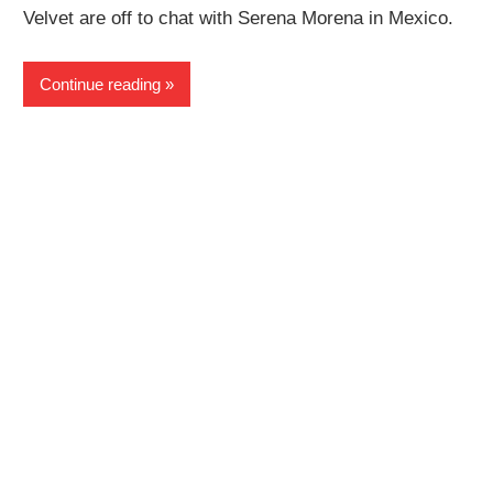
Velvet are off to chat with Serena Morena in Mexico.
Continue reading