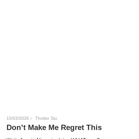
here
to
bring
you
drag,
queer
culture,
hot
gossip
and
a
whole
lot
15/03/2026
Thotter Stu
of
Don’t Make Me Regret This
love!