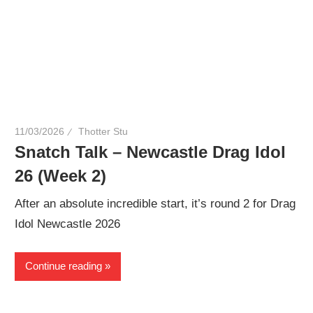
11/03/2026
Thotter Stu
Snatch Talk – Newcastle Drag Idol
26 (Week 2)
After an absolute incredible start, it’s round 2 for Drag
Idol Newcastle 2026
Continue reading