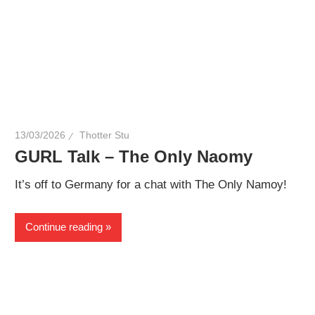
13/03/2026
Thotter Stu
GURL Talk – The Only Naomy
It’s off to Germany for a chat with The Only Namoy!
Continue reading