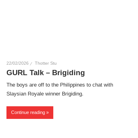
22/02/2026
Thotter Stu
GURL Talk – Brigiding
The boys are off to the Philippines to chat with
Slaysian Royale winner Brigiding.
Continue reading