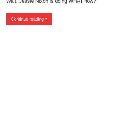
Wait, Jessie Nixon is doing WHAT now?
Continue reading