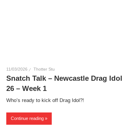
11/03/2026
Thotter Stu
Snatch Talk – Newcastle Drag Idol
26 – Week 1
Who’s ready to kick off Drag Idol?!
Continue reading