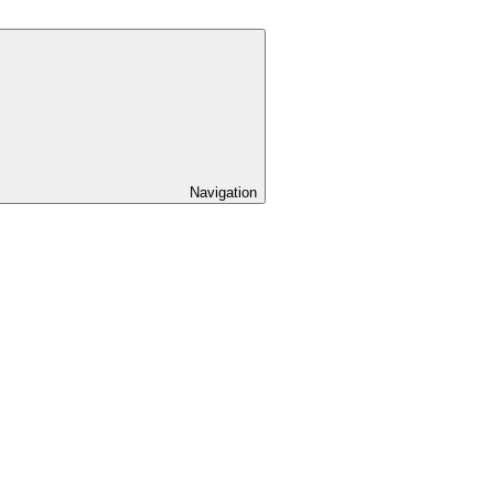
Navigation