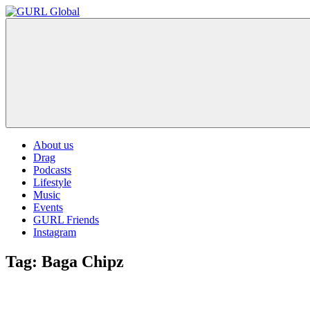
Skip
to
GURL
The
content
Global
latest
LGBT+,
trends,
TV
and
ever
expanding
world
About us
of
Drag
Drag.
Podcasts
GURL
Lifestyle
Global
Music
is
Events
here
GURL Friends
to
Instagram
bring
you
Tag:
Baga Chipz
drag,
queer
culture,
hot
gossip