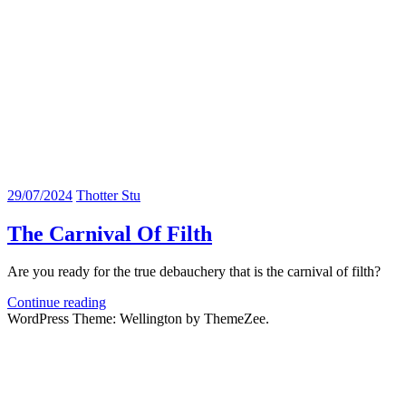
29/07/2024
Thotter Stu
The Carnival Of Filth
Are you ready for the true debauchery that is the carnival of filth?
Continue reading
WordPress Theme: Wellington by ThemeZee.