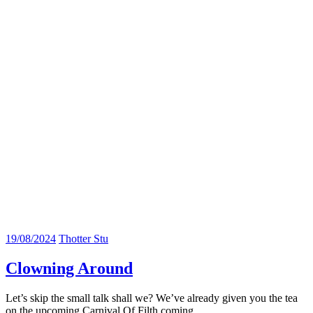
19/08/2024
Thotter Stu
Clowning Around
Let’s skip the small talk shall we? We’ve already given you the tea
on the upcoming Carnival Of Filth coming