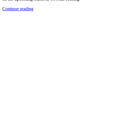
Continue reading