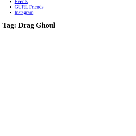
Events
and
GURL Friends
a
Instagram
whole
lot
Tag:
Drag Ghoul
of
love!