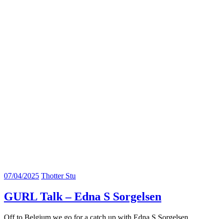
07/04/2025
Thotter Stu
GURL Talk – Edna S Sorgelsen
Off to Belgium we go for a catch up with Edna S Sorgelsen