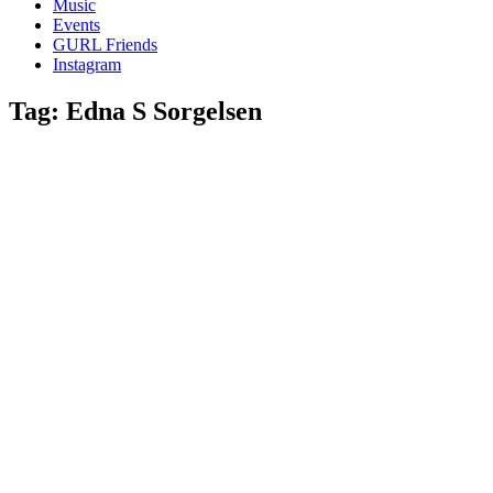
Music
gossip
Events
and
GURL Friends
a
Instagram
whole
lot
Tag:
Edna S Sorgelsen
of
love!