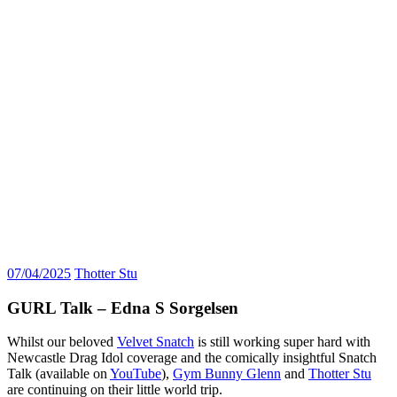
07/04/2025
Thotter Stu
GURL Talk – Edna S Sorgelsen
Whilst our beloved
Velvet Snatch
is still working super hard with
Newcastle Drag Idol coverage and the comically insightful Snatch
Talk (available on
YouTube
),
Gym Bunny Glenn
and
Thotter Stu
are continuing on their little world trip.