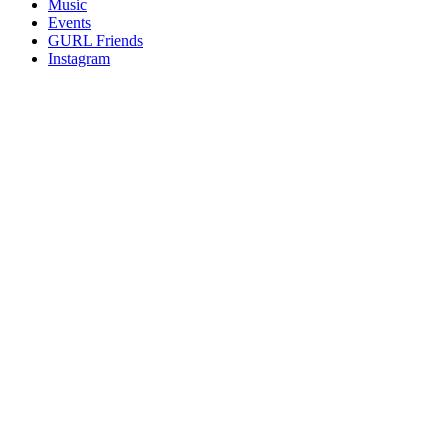
Music
gossip
Events
and
GURL Friends
a
Instagram
whole
lot
of
love!