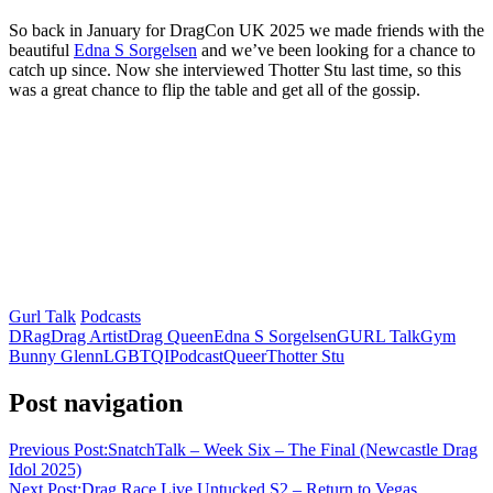
So back in January for DragCon UK 2025 we made friends with the
beautiful
Edna S Sorgelsen
and we’ve been looking for a chance to
catch up since. Now she interviewed Thotter Stu last time, so this
was a great chance to flip the table and get all of the gossip.
Gurl Talk
Podcasts
DRag
Drag Artist
Drag Queen
Edna S Sorgelsen
GURL Talk
Gym
Bunny Glenn
LGBTQI
Podcast
Queer
Thotter Stu
Post navigation
Previous Post:
SnatchTalk – Week Six – The Final (Newcastle Drag
Idol 2025)
Next Post:
Drag Race Live Untucked S2 – Return to Vegas