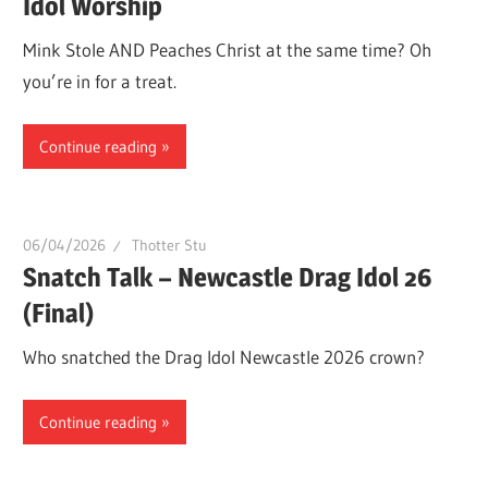
Idol Worship
Mink Stole AND Peaches Christ at the same time? Oh
you’re in for a treat.
Continue reading
06/04/2026
Thotter Stu
Snatch Talk – Newcastle Drag Idol 26
(Final)
Who snatched the Drag Idol Newcastle 2026 crown?
Continue reading