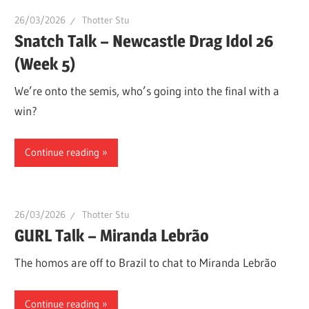
26/03/2026
Thotter Stu
Snatch Talk – Newcastle Drag Idol 26
(Week 5)
We’re onto the semis, who’s going into the final with a
win?
Continue reading
26/03/2026
Thotter Stu
GURL Talk – Miranda Lebrão
The homos are off to Brazil to chat to Miranda Lebrão
Continue reading