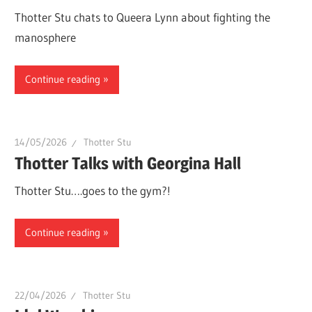
Thotter Stu chats to Queera Lynn about fighting the
manosphere
Continue reading
14/05/2026
Thotter Stu
Thotter Talks with Georgina Hall
Thotter Stu….goes to the gym?!
Continue reading
22/04/2026
Thotter Stu