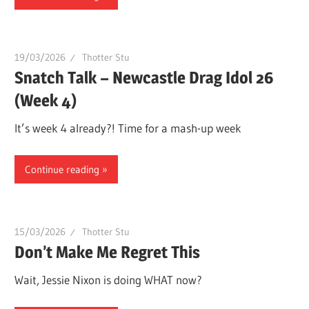
19/03/2026
Thotter Stu
Snatch Talk – Newcastle Drag Idol 26
(Week 4)
It’s week 4 already?! Time for a mash-up week
Continue reading
15/03/2026
Thotter Stu
Don’t Make Me Regret This
Wait, Jessie Nixon is doing WHAT now?