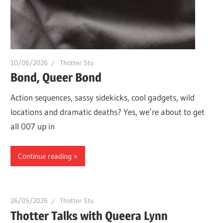
whole
lot
of
love!
10/06/2026
Thotter Stu
Bond, Queer Bond
Action sequences, sassy sidekicks, cool gadgets, wild
locations and dramatic deaths? Yes, we’re about to get
all 007 up in
Continue reading
26/05/2026
Thotter Stu
Thotter Talks with Queera Lynn