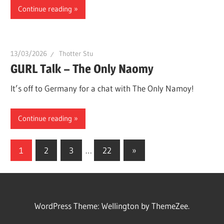
Continue reading
13/03/2026
Thotter Stu
GURL Talk – The Only Naomy
It’s off to Germany for a chat with The Only Namoy!
Continue reading
Posts
Next
1
2
3
…
22
»
Posts
navigation
WordPress Theme: Wellington by ThemeZee.