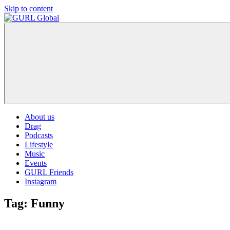
Skip to content
GURL
The
Global
latest
LGBT+,
trends,
TV
and
ever
expanding
world
About us
of
Drag
Drag.
Podcasts
GURL
Lifestyle
Global
Music
is
Events
here
GURL Friends
to
Instagram
bring
you
Tag:
Funny
drag,
queer
culture,
hot