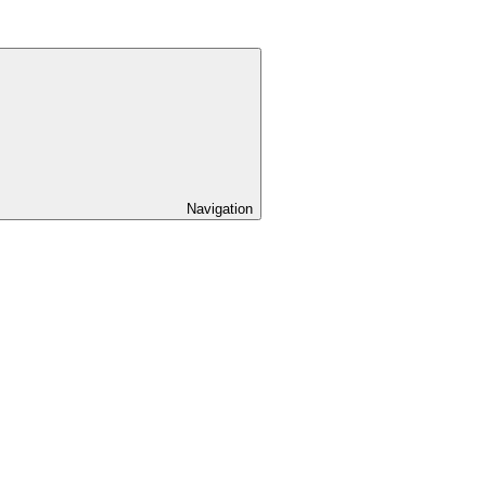
Navigation