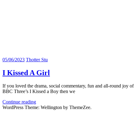
05/06/2023
Thotter Stu
I Kissed A Girl
If you loved the drama, social commentary, fun and all-round joy of
BBC Three’s I Kissed a Boy then we
Continue reading
WordPress Theme: Wellington by ThemeZee.