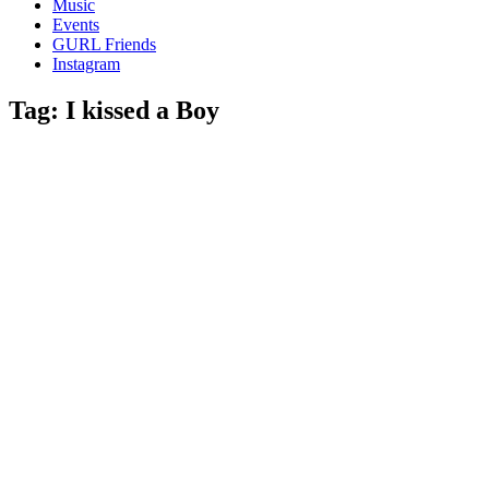
Music
gossip
Events
and
GURL Friends
a
Instagram
whole
lot
Tag:
I kissed a Boy
of
love!