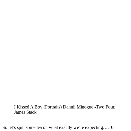
I Kissed A Boy (Portraits) Dannii Minogue -Two Four,
James Stack
So let’s spill some tea on what exactly we’re expecting….10