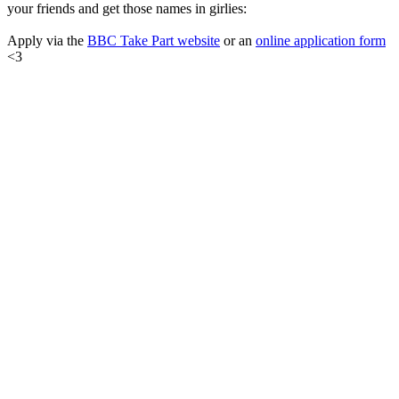
your friends and get those names in girlies:
Apply via the
BBC Take Part website
or an
online application form
<3