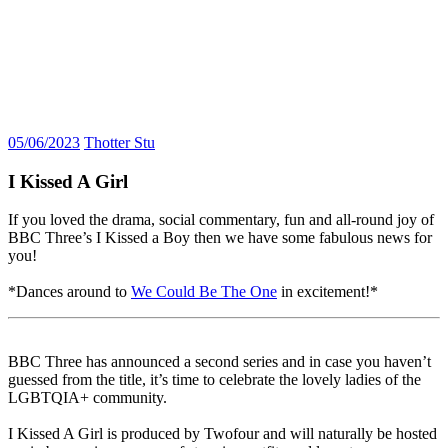
05/06/2023
Thotter Stu
I Kissed A Girl
If you loved the drama, social commentary, fun and all-round joy of
BBC Three’s I Kissed a Boy then we have some fabulous news for
you!
*Dances around to
We Could Be The One
in excitement!*
BBC Three has announced a second series and in case you haven’t
guessed from the title, it’s time to celebrate the lovely ladies of the
LGBTQIA+ community.
I Kissed A Girl is produced by Twofour and will naturally be hosted