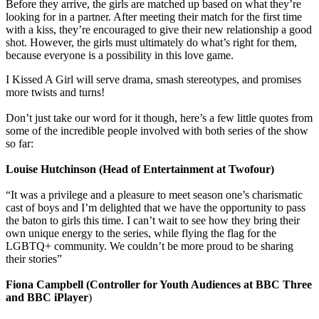
Before they arrive, the girls are matched up based on what they’re
looking for in a partner. After meeting their match for the first time
with a kiss, they’re encouraged to give their new relationship a good
shot. However, the girls must ultimately do what’s right for them,
because everyone is a possibility in this love game.
I Kissed A Girl will serve drama, smash stereotypes, and promises
more twists and turns!
Don’t just take our word for it though, here’s a few little quotes from
some of the incredible people involved with both series of the show
so far:
Louise Hutchinson (Head of Entertainment at Twofour)
“It was a privilege and a pleasure to meet season one’s charismatic
cast of boys and I’m delighted that we have the opportunity to pass
the baton to girls this time. I can’t wait to see how they bring their
own unique energy to the series, while flying the flag for the
LGBTQ+ community. We couldn’t be more proud to be sharing
their stories”
Fiona Campbell (Controller for Youth Audiences at BBC Three
and BBC iPlayer
)