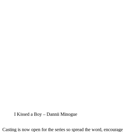
I Kissed a Boy – Dannii Minogue
Casting is now open for the series so spread the word, encourage