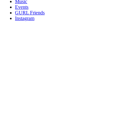
Music
gossip
Events
and
GURL Friends
a
Instagram
whole
lot
of
love!