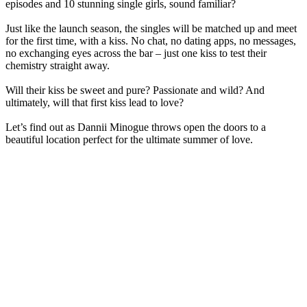
episodes and 10 stunning single girls, sound familiar?
Just like the launch season, the singles will be matched up and meet
for the first time, with a kiss. No chat, no dating apps, no messages,
no exchanging eyes across the bar – just one kiss to test their
chemistry straight away.
Will their kiss be sweet and pure? Passionate and wild? And
ultimately, will that first kiss lead to love?
Let’s find out as Dannii Minogue throws open the doors to a
beautiful location perfect for the ultimate summer of love.