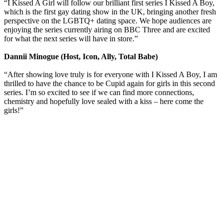
“I Kissed A Girl will follow our brilliant first series I Kissed A Boy,
which is the first gay dating show in the UK, bringing another fresh
perspective on the LGBTQ+ dating space. We hope audiences are
enjoying the series currently airing on BBC Three and are excited
for what the next series will have in store.”
Dannii Minogue (Host, Icon, Ally, Total Babe)
“After showing love truly is for everyone with I Kissed A Boy, I am
thrilled to have the chance to be Cupid again for girls in this second
series. I’m so excited to see if we can find more connections,
chemistry and hopefully love sealed with a kiss – here come the
girls!”