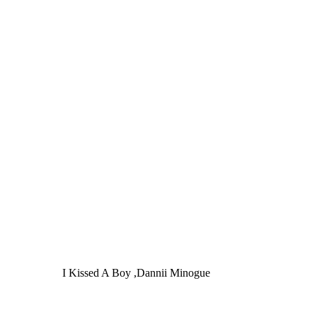
I Kissed A Boy ,Dannii Minogue