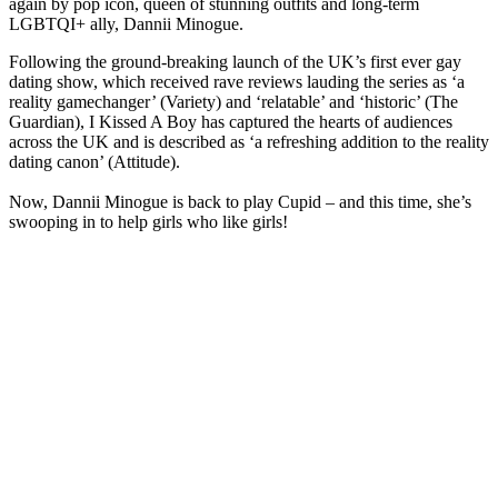
again by pop icon, queen of stunning outfits and long-term
LGBTQI+ ally, Dannii Minogue.
Following the ground-breaking launch of the UK’s first ever gay
dating show, which received rave reviews lauding the series as ‘a
reality gamechanger’ (Variety) and ‘relatable’ and ‘historic’ (The
Guardian), I Kissed A Boy has captured the hearts of audiences
across the UK and is described as ‘a refreshing addition to the reality
dating canon’ (Attitude).
Now, Dannii Minogue is back to play Cupid – and this time, she’s
swooping in to help girls who like girls!