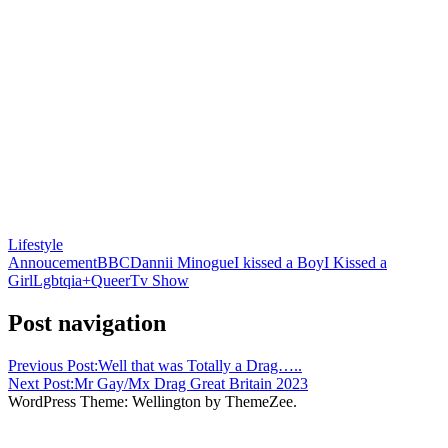
Lifestyle
Annoucement
BBC
Dannii Minogue
I kissed a Boy
I Kissed a
Girl
Lgbtqia+
Queer
Tv Show
Post navigation
Previous Post:
Well that was Totally a Drag…..
Next Post:
Mr Gay/Mx Drag Great Britain 2023
WordPress Theme: Wellington by ThemeZee.