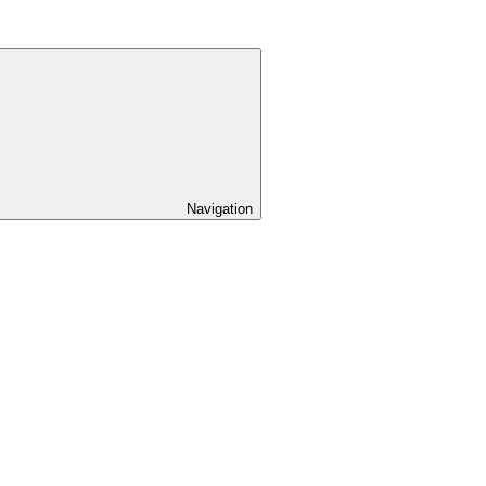
Navigation