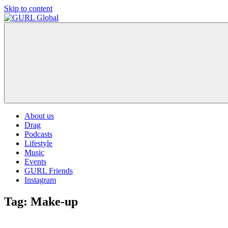
Skip to content
GURL
The
Global
latest
LGBT+,
trends,
TV
and
ever
expanding
world
About us
of
Drag
Drag.
Podcasts
GURL
Lifestyle
Global
Music
is
Events
here
GURL Friends
to
Instagram
bring
you
Tag:
Make-up
drag,
queer
culture,
hot