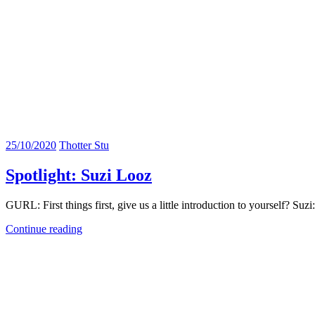
25/10/2020
Thotter Stu
Spotlight: Suzi Looz
GURL: First things first, give us a little introduction to yourself? Su
Continue reading