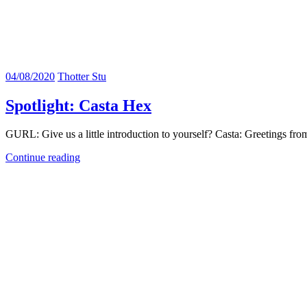
04/08/2020
Thotter Stu
Spotlight: Casta Hex
GURL: Give us a little introduction to yourself? Casta: Greetings fr
Continue reading