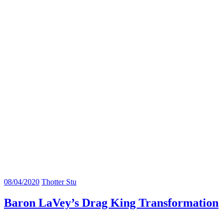
08/04/2020
Thotter Stu
Baron LaVey’s Drag King Transformation