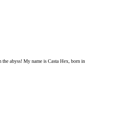
om the abyss! My name is Casta Hex, born in