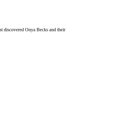
rst discovered Onya Becks and their