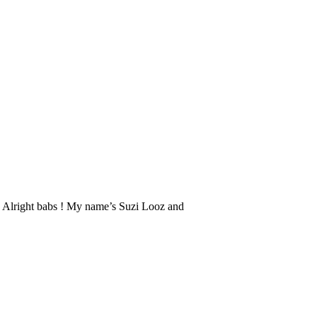
zi: Alright babs ! My name’s Suzi Looz and