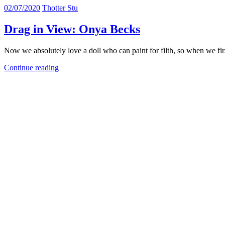
02/07/2020
Thotter Stu
Drag in View: Onya Becks
Now we absolutely love a doll who can paint for filth, so when we fi
Continue reading