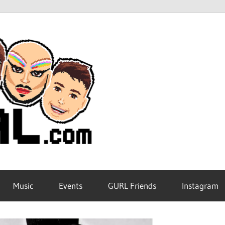
GURL
Global
Music
Events
GURL Friends
Instagram