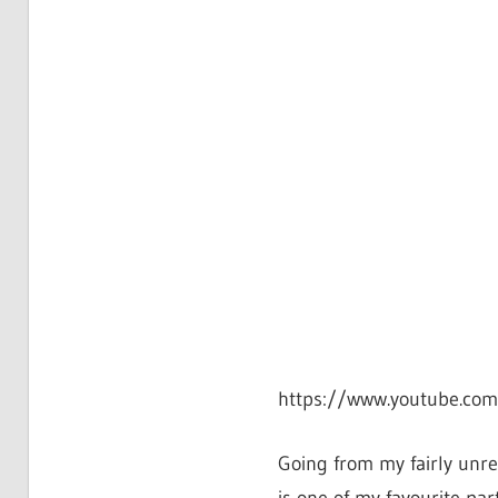
https://www.youtube.co
Going from my fairly unre