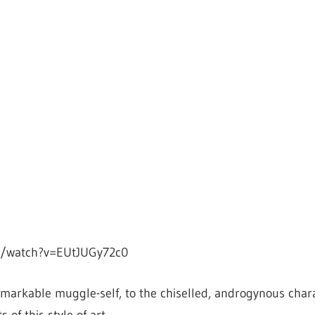
m/watch?v=EUtJUGy72c0
markable muggle-self, to the chiselled, androgynous char