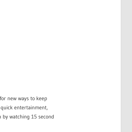
 for new ways to keep
 quick entertainment,
an by watching 15 second