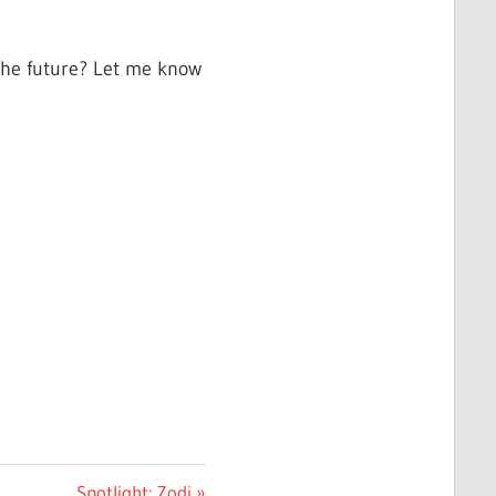
 the future? Let me know
Next
Spotlight: Zodi