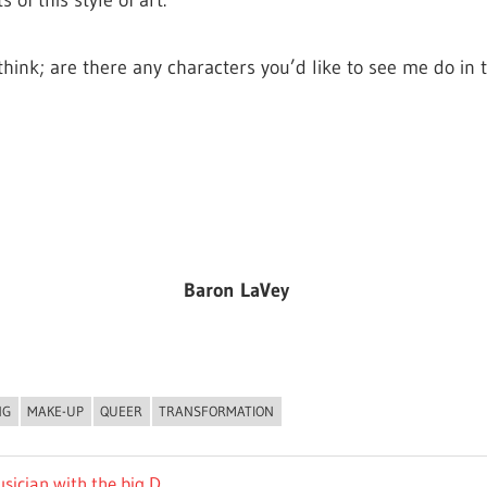
 of this style of art.
 think; are there any characters you’d like to see me do in
Baron LaVey
NG
MAKE-UP
QUEER
TRANSFORMATION
sician with the big D