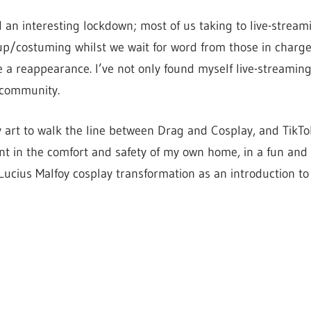
d an interesting lockdown; most of us taking to live-strea
p/costuming whilst we wait for word from those in charge
a reappearance. I’ve not only found myself live-streamin
 community.
 art to walk the line between Drag and Cosplay, and TikTo
t in the comfort and safety of my own home, in a fun and 
 Lucius Malfoy cosplay transformation as an introduction to