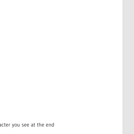
acter you see at the end