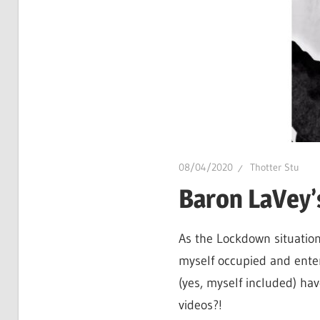
hot
gossip
and
a
whole
lot
of
love!
08/04/2020
Thotter Stu
Baron LaVey’
As the Lockdown situation
myself occupied and enter
(yes, myself included) ha
videos?!