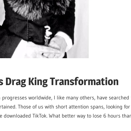
s Drag King Transformation
 progresses worldwide, I like many others, have searched
tained. Those of us with short attention spans, looking for
ve downloaded TikTok. What better way to lose 6 hours th