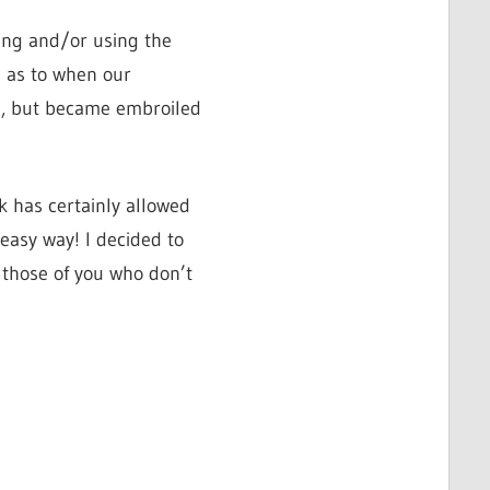
ming and/or using the
 as to when our
g, but became embroiled
k has certainly allowed
easy way! I decided to
 those of you who don’t