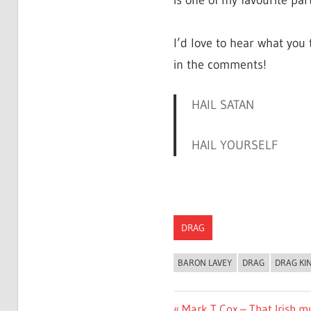
is one of my favourite parts
I’d love to hear what you
in the comments!
HAIL SATAN
HAIL YOURSELF
DRAG
BARON LAVEY
DRAG
DRAG KI
Previous
Mark T Cox – That Irish mu