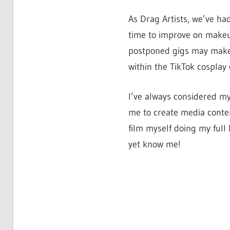
As Drag Artists, we’ve ha
time to improve on makeu
postponed gigs may make 
within the TikTok cosplay
I’ve always considered my
me to create media conten
film myself doing my full
yet know me!