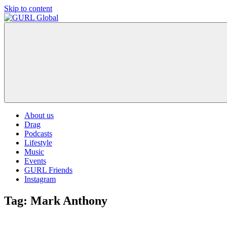
Skip to content
GURL
The
Global
latest
LGBT+,
trends,
TV
and
ever
expanding
world
About us
of
Drag
Drag.
Podcasts
GURL
Lifestyle
Global
Music
is
Events
here
GURL Friends
to
Instagram
bring
you
Tag:
Mark Anthony
drag,
queer
culture,
hot