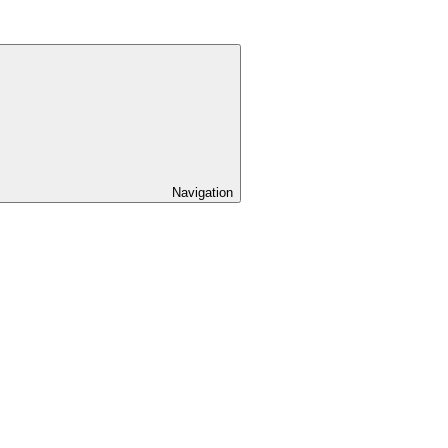
Navigation