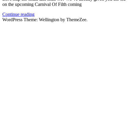
on the upcoming Carnival Of Filth coming
Continue reading
WordPress Theme: Wellington by ThemeZee.