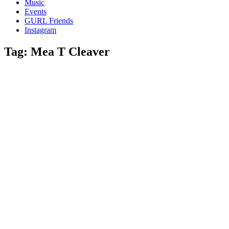
Music
gossip
Events
and
GURL Friends
a
Instagram
whole
lot
Tag:
Mea T Cleaver
of
love!