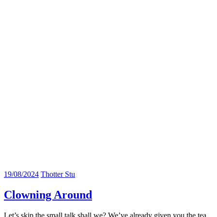
19/08/2024
Thotter Stu
Clowning Around
Let’s skip the small talk shall we? We’ve already given you the tea