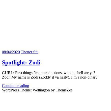
08/04/2020
Thotter Stu
Spotlight: Zodi
GURL: First things first; introductions, who the hell are ya?
Zodi: My name is Zodi (Zoddy if ya nasty), I’m a non-binary
Continue reading
WordPress Theme: Wellington by ThemeZee.