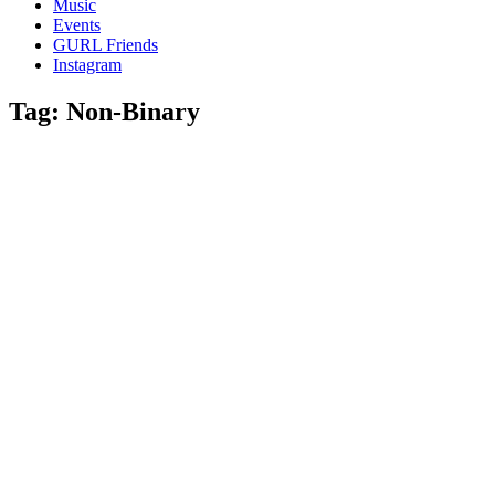
Music
gossip
Events
and
GURL Friends
a
Instagram
whole
lot
Tag:
Non-Binary
of
love!