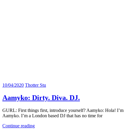
10/04/2020
Thotter Stu
Aamyko: Dirty. Diva. DJ.
GURL: First things first, introduce yourself? Aamyko: Hola! I’m
Aamyko. I’m a London based DJ that has no time for
Continue reading