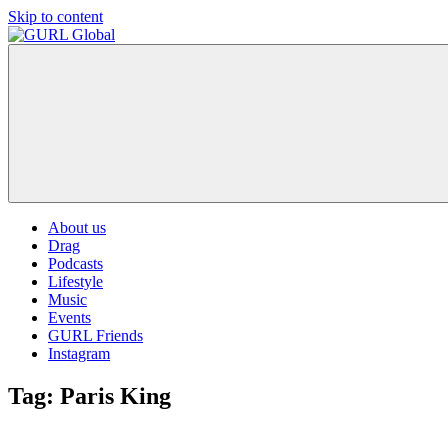
Skip to content
GURL
The
Global
latest
LGBT+,
trends,
TV
and
ever
expanding
world
About us
of
Drag
Drag.
Podcasts
GURL
Lifestyle
Global
Music
is
Events
here
GURL Friends
to
Instagram
bring
you
Tag:
Paris King
drag,
queer
culture,
hot