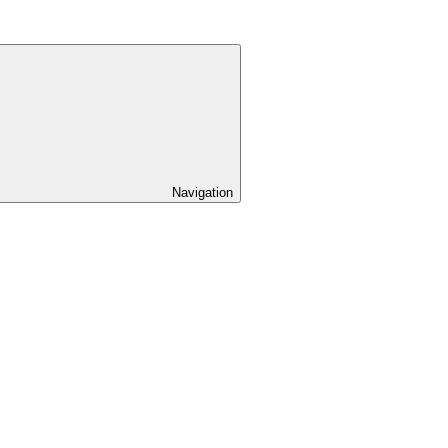
Navigation