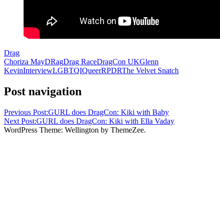
Drag
Choriza May
DRag
Drag Race
DragCon UK
Glenn
Kevin
Interview
LGBTQI
Queer
RPDR
The Velvet Snatch
Post navigation
Previous Post:
GURL does DragCon: Kiki with Baby
Next Post:
GURL does DragCon: Kiki with Ella Vaday
WordPress Theme: Wellington by ThemeZee.