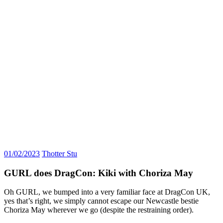
01/02/2023
Thotter Stu
GURL does DragCon: Kiki with Choriza May
Oh GURL, we bumped into a very familiar face at DragCon UK,
yes that’s right, we simply cannot escape our Newcastle bestie
Choriza May wherever we go (despite the restraining order).