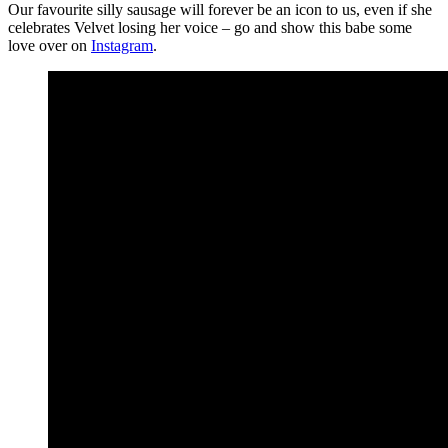
Our favourite silly sausage will forever be an icon to us, even if she
celebrates Velvet losing her voice – go and show this babe some
love over on
Instagram
.