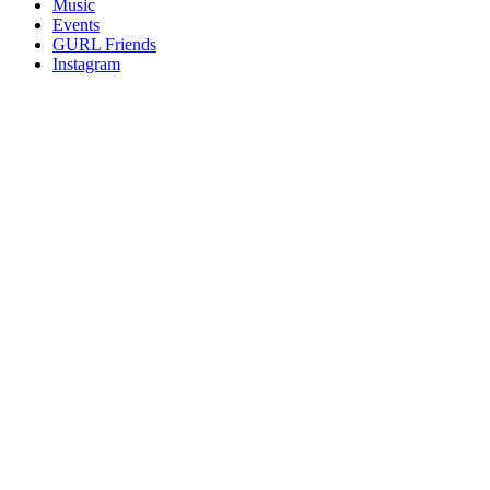
Music
gossip
Events
and
GURL Friends
a
Instagram
whole
lot
of
love!