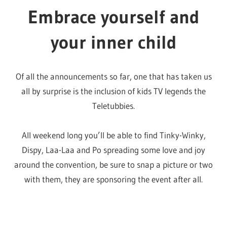
Young and free
All are welcome at RuPaul’s DragCon and this includes
the young un’s!
Kids 8 and under are even allowed in free when
accompanied by an adult with a ticket. Along with being
able to enjoy a safe, queer space, there’s even a whole
bunch of activities aimed at our precious youth.