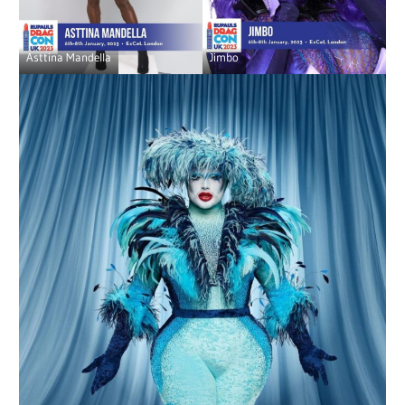
Asttina Mandella
Jimbo