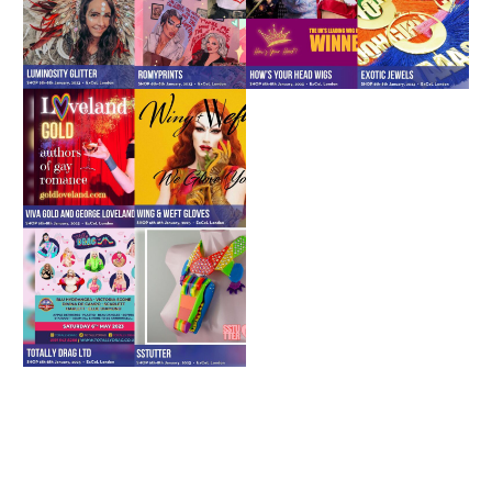
Down to chat