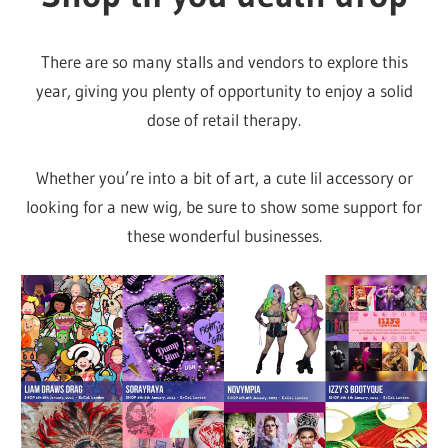
There are so many stalls and vendors to explore this
year, giving you plenty of opportunity to enjoy a solid
dose of retail therapy.
Whether you’re into a bit of art, a cute lil accessory or
looking for a new wig, be sure to show some support for
these wonderful businesses.