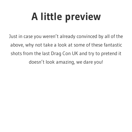
Photo by Tristan Fewings/Getty
Photo by David M. Benett/Dave
Images for World Of Wonder
Benett/Getty Images for World Of
Productions
Wonder Productions
Photo by David M. Benett/Dave
Photo by David M. Benett/Dave
Benett/Getty Images for World Of
Benett/Getty Images for World Of
See you there!
Wonder Productions
Wonder Productions
Please feel free to reach out to us on
Instagram
if you’d
like to meet up at Drag Con, we’ve got some cute lil
stickers, official business cards and a whole lot of hugs to
give out!
For all your last minute Drag Con tickets and needs,