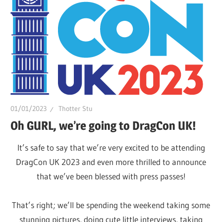
of
Drag.
GURL
Global
is
here
to
bring
01/01/2023
Thotter Stu
you
Oh GURL, we’re going to DragCon UK!
drag,
It’s safe to say that we’re very excited to be attending
queer
DragCon UK 2023 and even more thrilled to announce
culture,
that we’ve been blessed with press passes!
hot
gossip
That’s right; we’ll be spending the weekend taking some
and
stunning pictures, doing cute little interviews, taking
a