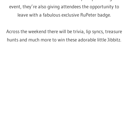
Embrace yourself and
your inner child
Of all the announcements so far, one that has taken us
all by surprise is the inclusion of kids TV legends the