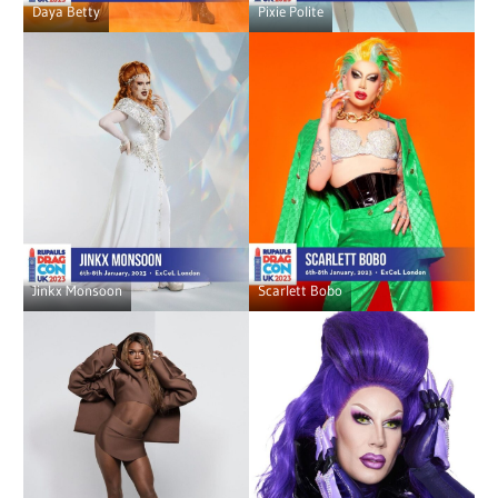
Daya Betty
Pixie Polite
Jinkx Monsoon
Scarlett Bobo