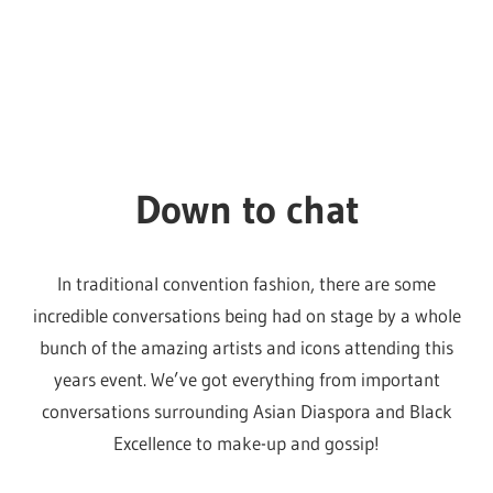
In traditional convention fashion, there are some
incredible conversations being had on stage by a whole
bunch of the amazing artists and icons attending this
years event. We’ve got everything from important
conversations surrounding Asian Diaspora and Black
Excellence to make-up and gossip!
Make sure you take some time to go have a listen, they
will be happening all weekend under the sponsorship of
Audible.