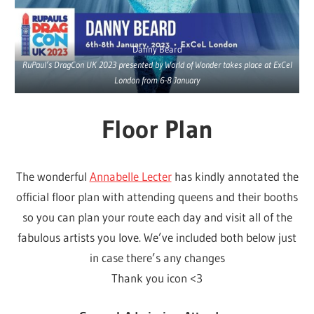
Danny Beard
RuPaul’s DragCon UK 2023 presented by World of Wonder takes place at ExCel
London from 6-8 January
Floor Plan
The wonderful
Annabelle Lecter
has kindly annotated the
official floor plan with attending queens and their booths
so you can plan your route each day and visit all of the
fabulous artists you love. We’ve included both below just
in case there’s any changes
Thank you icon <3