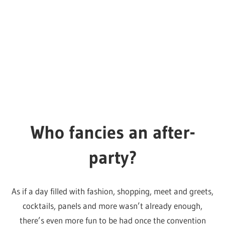
Just the tip
The super talented
Liam Draws Drag
has made a lovely
little set of tips based on previous experience at the
conventions. We were going to do something similar
ourselves, but these are spot on, the drawings are as
adorable as ever and it’s always nice to promote a
talented artist.