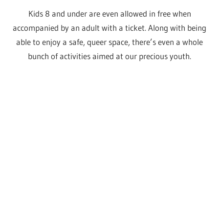
Who fancies an after-
party?
As if a day filled with fashion, shopping, meet and greets,
cocktails, panels and more wasn’t already enough,
there’s even more fun to be had once the convention
doors close.
Oh yes, it’s time for some extra iconic performances.
On Friday evening we have an incredible line up from our
two vs the world seasons, then Saturday it’s an all
winners party baby!