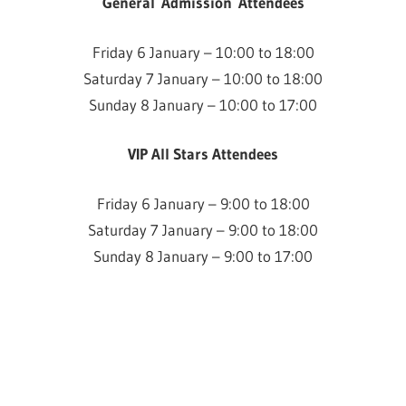
General Admission Attendees
Friday 6 January – 10:00 to 18:00
Saturday 7 January – 10:00 to 18:00
Sunday 8 January – 10:00 to 17:00
VIP All Stars Attendees
Friday 6 January – 9:00 to 18:00
Saturday 7 January – 9:00 to 18:00
Sunday 8 January – 9:00 to 17:00