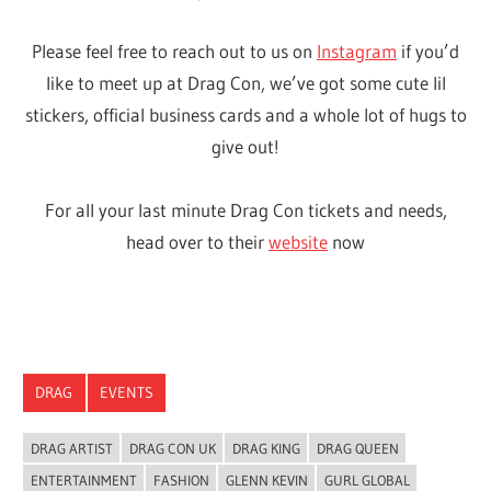
WordPress Theme: Wellington by ThemeZee.