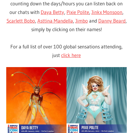
counting down the days/hours you can listen back on
our chats with
Daya Betty
,
Pixie Polite
,
Jinkx Monsoon
,
Scarlett Bobo
,
Asttina Mandella
,
Jimbo
and
Danny Beard
,
simply by clicking on their names!
For a full list of over 100 global sensations attending,
just
click here