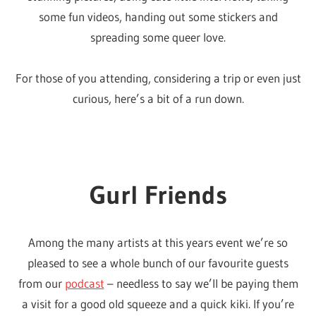
some fun videos, handing out some stickers and
whole
spreading some queer love.
lot
of
For those of you attending, considering a trip or even just
love!
curious, here’s a bit of a run down.
Gurl Friends
Among the many artists at this years event we’re so
pleased to see a whole bunch of our favourite guests
from our
podcast
– needless to say we’ll be paying them
a visit for a good old squeeze and a quick kiki. If you’re