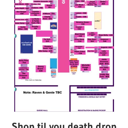
Shop til you death drop