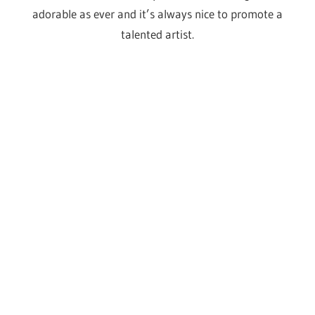
A little preview
Just in case you weren’t already convinced by all of the
above, why not take a look at some of these fantastic
shots from the last Drag Con UK and try to pretend it