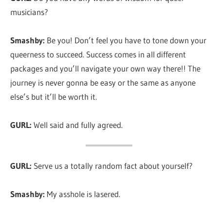
musicians?
Smashby:
Be you! Don’t feel you have to tone down your
queerness to succeed. Success comes in all different
packages and you’ll navigate your own way there!! The
journey is never gonna be easy or the same as anyone
else’s but it’ll be worth it.
GURL:
Well said and fully agreed.
GURL:
Serve us a totally random fact about yourself?
Smashby:
My asshole is lasered.