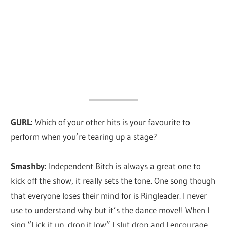
GURL:
Which of your other hits is your favourite to
perform when you’re tearing up a stage?
Smashby:
Independent Bitch is always a great one to
kick off the show, it really sets the tone. One song though
that everyone loses their mind for is Ringleader. I never
use to understand why but it’s the dance move!! When I
sing “Lick it up, drop it low” I slut drop and I encourage