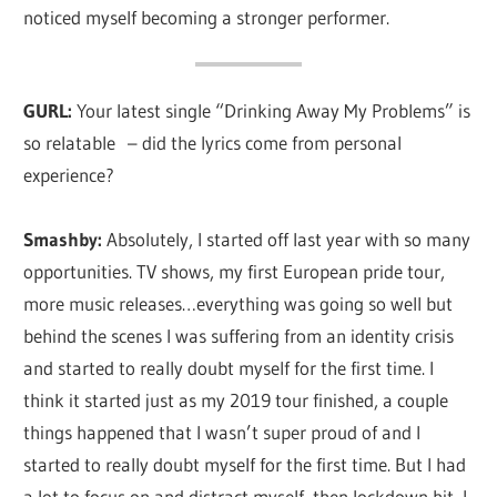
noticed myself becoming a stronger performer.
GURL:
Your latest single “Drinking Away My Problems” is
so relatable – did the lyrics come from personal
experience?
Smashby:
Absolutely, I started off last year with so many
opportunities. TV shows, my first European pride tour,
more music releases…everything was going so well but
behind the scenes I was suffering from an identity crisis
and started to really doubt myself for the first time. I
think it started just as my 2019 tour finished, a couple
things happened that I wasn’t super proud of and I
started to really doubt myself for the first time. But I had
a lot to focus on and distract myself, then lockdown hit, I