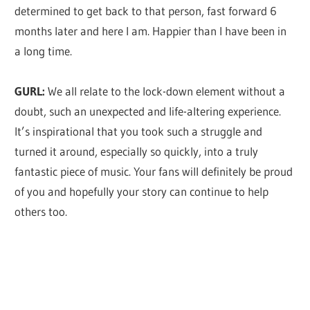
determined to get back to that person, fast forward 6
months later and here I am. Happier than I have been in
a long time.
GURL:
We all relate to the lock-down element without a
doubt, such an unexpected and life-altering experience.
It’s inspirational that you took such a struggle and
turned it around, especially so quickly, into a truly
fantastic piece of music. Your fans will definitely be proud
of you and hopefully your story can continue to help
others too.