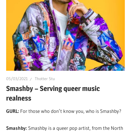
of
Drag.
GURL
Global
is
here
to
bring
you
drag,
05/03/2021
Thotter Stu
queer
Smashby – Serving queer music
culture,
realness
hot
GURL:
For those who don’t know you, who is Smashby?
gossip
and
Smashby:
Smashby is a queer pop artist, from the North
a