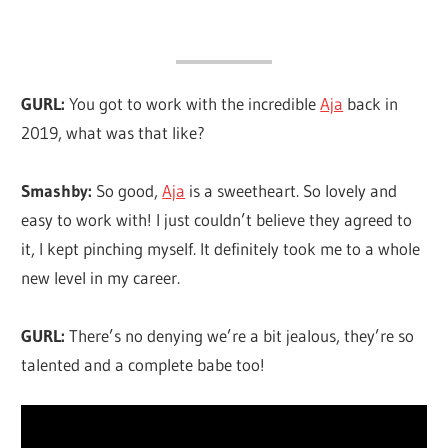
GURL:
You got to work with the incredible
Aja
back in
2019, what was that like?
Smashby:
So good,
Aja
is a sweetheart. So lovely and
easy to work with! I just couldn’t believe they agreed to
it, I kept pinching myself. It definitely took me to a whole
new level in my career.
GURL:
There’s no denying we’re a bit jealous, they’re so
talented and a complete babe too!