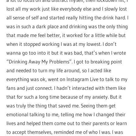
lost all my work just like everybody else and I slowly lost
all sense of self and started really hitting the drink hard. I
was in such a dark place and drinking was the only thing
that made me feel better, it worked for a little while but
when it stopped working I was at my lowest. I don’t
wanna go too into it but it was bad, that’s when I wrote
“Drinking Away My Problems”. I got to breaking point
and needed to turn my life around, so I acted like
everything was ok, went on Instagram Live to talk to my
fans and just connect. I hadn’t interacted with them like
that for such a long time because of my anxiety. But it
was truly the thing that saved me. Seeing them get
emotional talking to me, telling me how I changed their
lives and helped them come out to their parents or learn
to accept themselves, reminded me of who I was. I was