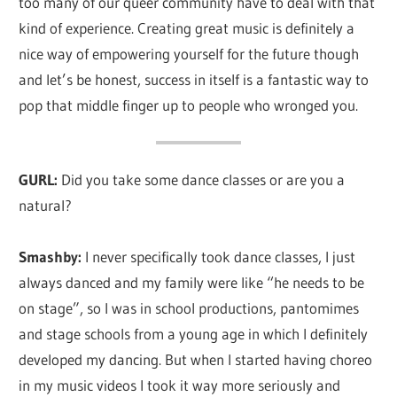
too many of our queer community have to deal with that
kind of experience. Creating great music is definitely a
nice way of empowering yourself for the future though
and let’s be honest, success in itself is a fantastic way to
pop that middle finger up to people who wronged you.
GURL:
Did you take some dance classes or are you a
natural?
Smashby:
I never specifically took dance classes, I just
always danced and my family were like “he needs to be
on stage”, so I was in school productions, pantomimes
and stage schools from a young age in which I definitely
developed my dancing. But when I started having choreo
in my music videos I took it way more seriously and