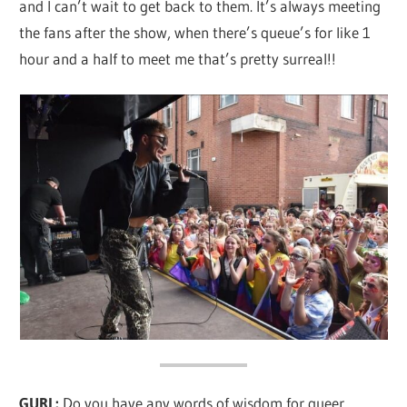
and I can’t wait to get back to them. It’s always meeting
the fans after the show, when there’s queue’s for like 1
hour and a half to meet me that’s pretty surreal!!
GURL:
Do you have any words of wisdom for queer