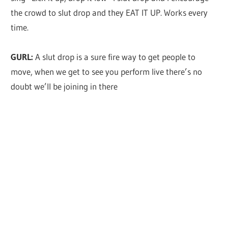
the crowd to slut drop and they EAT IT UP. Works every
time.
GURL:
A slut drop is a sure fire way to get people to
move, when we get to see you perform live there’s no
doubt we’ll be joining in there