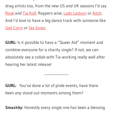
drag artists too, from the new US and UK seasons I’d say
Rosé
and
Tia Kofi
. Rappers wise,
Lady Leshurr
or
Aitch
.
And I’d love to have a big dance track with someone like
Joel Corry
or
Jax Jones
.
GURL:
Is it possible to have a “Queer Aid” moment and
combine everyone for a charity single? If not, we can
absolutely see a collab with Tia working really well after
hearing her latest release!
GURL:
You’ve done a lot of pride events, have there
been any stand out moments among them?
Smashby:
Honestly every single one has been a blessing