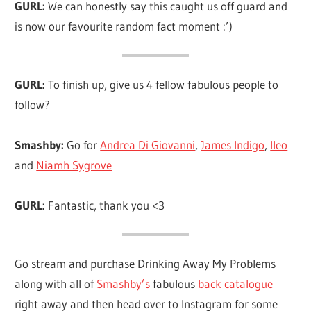
GURL:
We can honestly say this caught us off guard and
is now our favourite random fact moment :’)
GURL:
To finish up, give us 4 fellow fabulous people to
follow?
Smashby:
Go for
Andrea Di Giovanni
,
James Indigo
,
lleo
and
Niamh Sygrove
GURL:
Fantastic, thank you <3
Go stream and purchase Drinking Away My Problems
along with all of
Smashby’s
fabulous
back catalogue
right away and then head over to Instagram for some