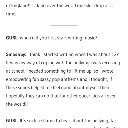
of England!! Taking over the world one slut drop at a
whole
time.
lot
of
love!
GURL:
When did you first start writing music?
Smashby:
I think I started writing when I was about 12?
It was my way of coping with the bullying I was receiving
at school. I needed something to lift me up, so I wrote
empowering fun sassy pop anthems and I thought, if
these songs helped me feel good about myself then
hopefully they can do that for other queer kids all over
the world!!
GURL:
It’s such a shame to hear about the bullying, far