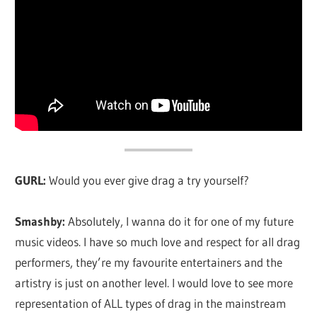
GURL:
Would you ever give drag a try yourself?
Smashby:
Absolutely, I wanna do it for one of my future
music videos. I have so much love and respect for all drag
performers, they’re my favourite entertainers and the
artistry is just on another level. I would love to see more
representation of ALL types of drag in the mainstream