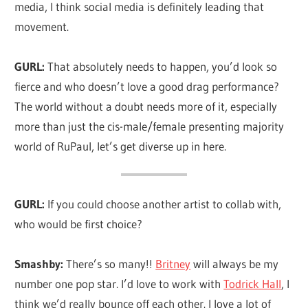
media, I think social media is definitely leading that
movement.
GURL:
That absolutely needs to happen, you’d look so
fierce and who doesn’t love a good drag performance?
The world without a doubt needs more of it, especially
more than just the cis-male/female presenting majority
world of RuPaul, let’s get diverse up in here.
GURL:
If you could choose another artist to collab with,
who would be first choice?
Smashby:
There’s so many!!
Britney
will always be my
number one pop star. I’d love to work with
Todrick Hall
, I
think we’d really bounce off each other. I love a lot of