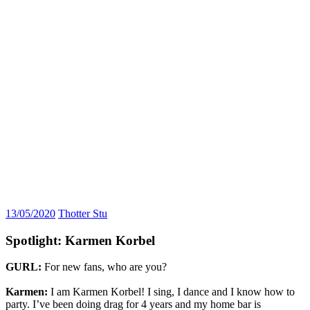
13/05/2020
Thotter Stu
Spotlight: Karmen Korbel
GURL:
For new fans, who are you?
Karmen:
I am Karmen Korbel! I sing, I dance and I know how to
party. I’ve been doing drag for 4 years and my home bar is