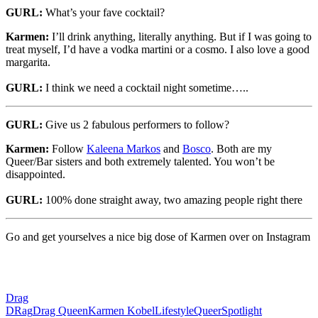
GURL:
What’s your fave cocktail?
Karmen:
I’ll drink anything, literally anything. But if I was going to
treat myself, I’d have a vodka martini or a cosmo. I also love a good
margarita.
GURL:
I think we need a cocktail night sometime…..
GURL:
Give us 2 fabulous performers to follow?
Karmen:
Follow
Kaleena Markos
and
Bosco
. Both are my
Queer/Bar sisters and both extremely talented. You won’t be
disappointed.
GURL:
100% done straight away, two amazing people right there
Go and get yourselves a nice big dose of Karmen over on Instagram
Drag
DRag
Drag Queen
Karmen Kobel
Lifestyle
Queer
Spotlight