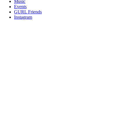
Music
gossip
Events
and
GURL Friends
a
Instagram
whole
lot
of
love!