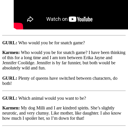
GURL:
Who would you be for snatch game?
Karmen:
Who would you be for snatch game? I have been thinking
of this for a long time and I am torn between Erika Jayne and
Jennifer Coolidge. Jennifer is by far funnier, but both would be
absolutely wild and fun.
GURL:
Plenty of queens have switched between characters, do
both!
GURL:
Which animal would you want to be?
Karmen:
My dog Milli and I are kindred spirits. She’s slightly
neurotic, and very clumsy. Like mother, like daughter. I also know
how much I spoiler her, so I’m down for that!