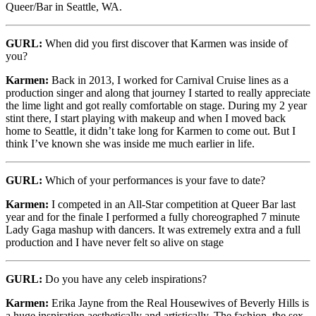
Queer/Bar in Seattle, WA.
GURL:
When did you first discover that Karmen was inside of
you?
Karmen:
Back in 2013, I worked for Carnival Cruise lines as a
production singer and along that journey I started to really appreciate
the lime light and got really comfortable on stage. During my 2 year
stint there, I start playing with makeup and when I moved back
home to Seattle, it didn’t take long for Karmen to come out. But I
think I’ve known she was inside me much earlier in life.
GURL:
Which of your performances is your fave to date?
Karmen:
I competed in an All-Star competition at Queer Bar last
year and for the finale I performed a fully choreographed 7 minute
Lady Gaga mashup with dancers. It was extremely extra and a full
production and I have never felt so alive on stage
GURL:
Do you have any celeb inspirations?
Karmen:
Erika Jayne from the Real Housewives of Beverly Hills is
a huge inspiration aesthetically and artistically. The fashion, the sex,