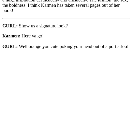
the boldness. I think Karmen has taken several pages out of her
book!
GURL:
Show us a signature look?
Karmen:
Here ya go!
GURL:
Well orange you cute poking your head out of a port-a-loo!