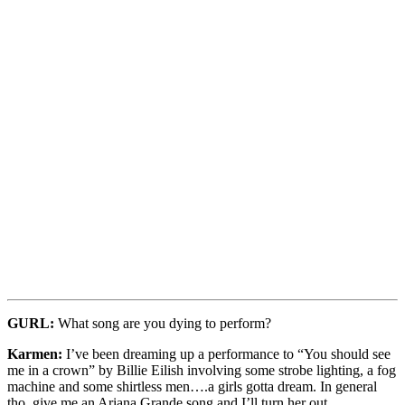
GURL:
What song are you dying to perform?
Karmen:
I’ve been dreaming up a performance to “You should see
me in a crown” by Billie Eilish involving some strobe lighting, a fog
machine and some shirtless men….a girls gotta dream. In general
tho, give me an Ariana Grande song and I’ll turn her out.