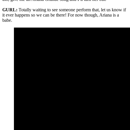
GURL:
Totally waiting to see someone perform that, let us know if
it ever happens so we can be there! For now though, Ariana is a
babe.