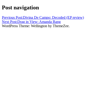
Post navigation
Previous Post:
Divina De Campo: Decoded (EP review)
Next Post:
Drag in View: Amanda Bang
WordPress Theme: Wellington by ThemeZee.