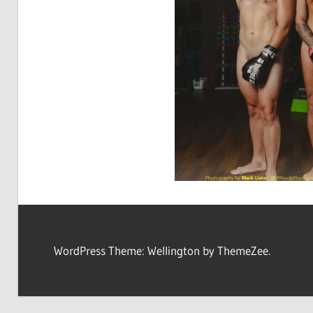
WordPress Theme: Wellington by ThemeZee.