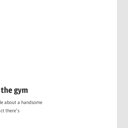
 the gym
ticle about a handsome
ct there’s