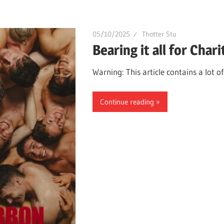
05/10/2025
Thotter Stu
Bearing it all for Chari
Warning: This article contains a lot o
Continue reading