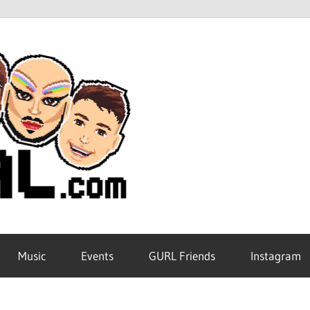
GURL
Global
Music
Events
GURL Friends
Instagram