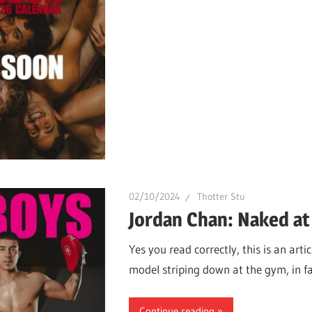
02/10/2024
Thotter Stu
Jordan Chan: Naked at
Yes you read correctly, this is an ar
model striping down at the gym, in fa
Continue reading