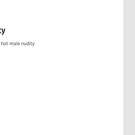
ty
f hot male nudity