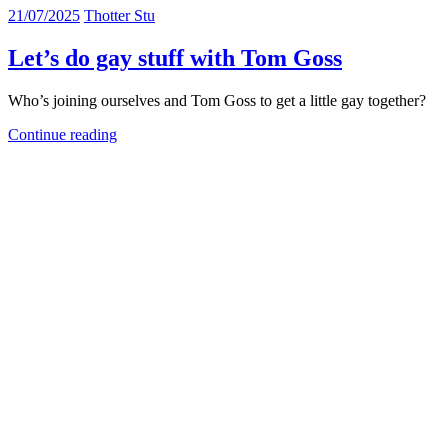
21/07/2025
Thotter Stu
Let’s do gay stuff with Tom Goss
Who’s joining ourselves and Tom Goss to get a little gay together?
Continue reading