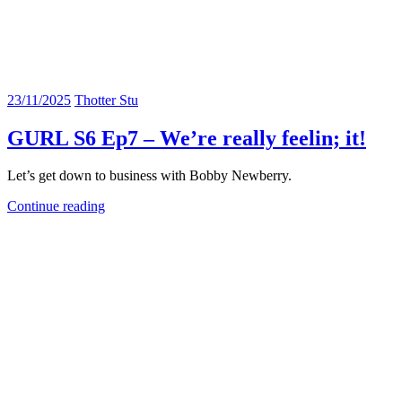
23/11/2025
Thotter Stu
GURL S6 Ep7 – We’re really feelin; it!
Let’s get down to business with Bobby Newberry.
Continue reading