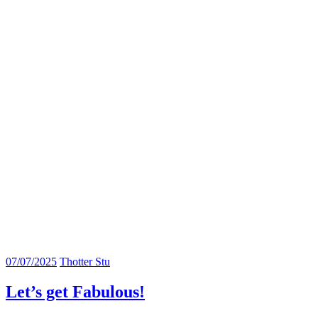
07/07/2025
Thotter Stu
Let’s get Fabulous!