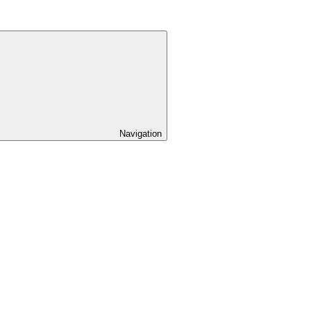
Navigation