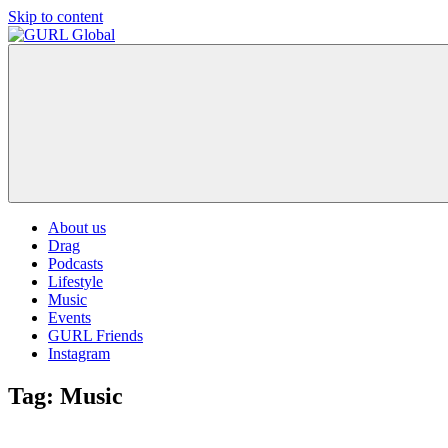
Skip to content
GURL
The
Global
latest
LGBT+,
trends,
TV
and
ever
expanding
world
About us
of
Drag
Drag.
Podcasts
GURL
Lifestyle
Global
Music
is
Events
here
GURL Friends
to
Instagram
bring
you
Tag:
Music
drag,
queer
culture,
hot