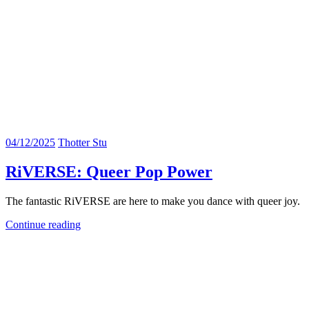
04/12/2025
Thotter Stu
RiVERSE: Queer Pop Power
The fantastic RiVERSE are here to make you dance with queer joy.
Continue reading