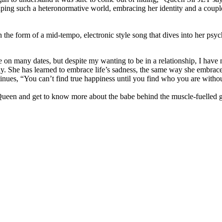
caping such a heteronormative world, embracing her identity and a coupl
the form of a mid-tempo, electronic style song that dives into her psyche
ne on many dates, but despite my wanting to be in a relationship, I have
y. She has learned to embrace life’s sadness, the same way she embraces 
inues, “You can’t find true happiness until you find who you are without 
r Queen and get to know more about the babe behind the muscle-fuelled 