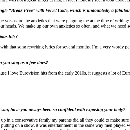
single “Break Free” with Velvet Code, which is undoubtedly a fabul
The versus are the anxieties that were plaguing me at the time of writin
 in our heads. We make up our own anxieties so often, and what we need so 
ious hits?
 with that song rewriting lyrics for several months. I’m a very wordy pe
 you sing us a few lines?
use I love Eurovision hits from the early 2010s, it suggests a lot of E
 star, have you always been so confident with exposing your body?
 up in a conservative family my parents did all they could to make sure
 putting on a show, it was entertainment in the same way men played wom