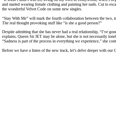
and started wearing female clothing and painting her nails. Cut to es
the wonderful Velvet Code on some new singles.
“Stay With Me” will mark the fourth collaboration between the two, in 
The real thought provoking stuff like “is she a good person?”
Despite admitting that she has never had a real relationship, “I’ve go
explains, Queen Sir JET may be alone, but she is not necessarily lonel
“Sadness is part of the process in everything we experience,” she cont
Before we have a listen of the new track, let’s delve deeper with ou