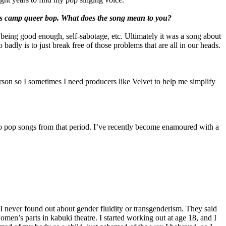
ous camp queer bop. What does the song mean to you?
g: being good enough, self-sabotage, etc. Ultimately it was a song about
badly is to just break free of those problems that are all in our heads.
rson so I sometimes I need producers like Velvet to help me simplify
uro pop songs from that period. I’ve recently become enamoured with a
 I never found out about gender fluidity or transgenderism. They said
en’s parts in kabuki theatre. I started working out at age 18, and I