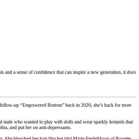
s and a sense of confidence that can inspire a new generation, it does
ed follow-up “Empowered Bottom” back in 2020, she’s back for more
d male who wanted to play with dolls and wear sparkly leotards that
hia, and put her on anti-depressants.
s. She bleached her hair like her idol Marie Fredrikkson of Roxette