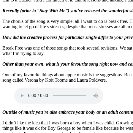
Recently (prior to “Stay With Me”) you’ve released the wonderful 
The chorus of the song is very simple: all I want to do is break free. 
wanting to let go of life’s stresses, despite that most stresses are all
How did the creative process for particular single differ to your prev
Break Free was one of those songs that took several revisions. We sat
what I’m trying to say.
Other than your own, what is your favourite song right now and can
One of my favourite things about apple music is the suggestions. Beca
song called Verona by Koit Toome and Laura Poldvere.
Outside of music you’re also embrace your body as an adult content
I didn’t like the idea that I was born a boy when I was child. Growing
things like it was ok for Boy George to be female like because he was