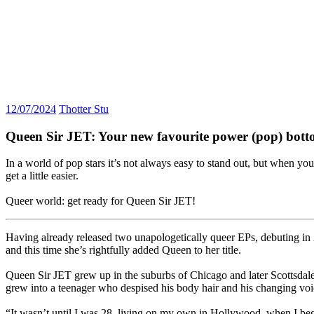
12/07/2024
Thotter Stu
Queen Sir JET: Your new favourite power (pop) bot
In a world of pop stars it’s not always easy to stand out, but when y
get a little easier.
Queer world: get ready for Queen Sir JET!
Having already released two unapologetically queer EPs, debuting i
and this time she’s rightfully added Queen to her title.
Queen Sir JET grew up in the suburbs of Chicago and later Scottsdale
grew into a teenager who despised his body hair and his changing voi
“It wasn’t until I was 28, living on my own in Hollywood, when I beg