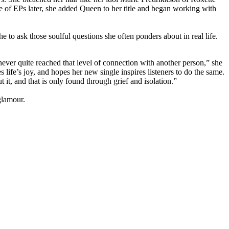
e of EPs later, she added Queen to her title and began working with
 to ask those soulful questions she often ponders about in real life.
 never quite reached that level of connection with another person,” she
life’s joy, and hopes her new single inspires listeners to do the same.
it, and that is only found through grief and isolation.”
glamour.