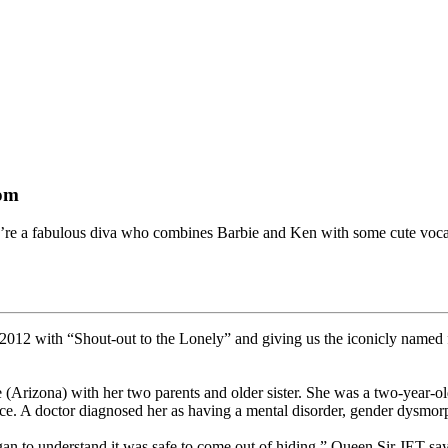
tom
ou’re a fabulous diva who combines Barbie and Ken with some cute vocal
n 2012 with “Shout-out to the Lonely” and giving us the iconicly nam
 (Arizona) with her two parents and older sister. She was a two-year-ol
ce. A doctor diagnosed her as having a mental disorder, gender dysmorp
an to understand it was safe to come out of hiding,” Queen Sir JET say