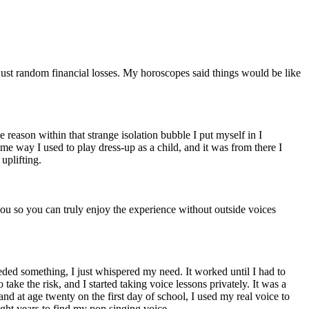
 just random financial losses. My horoscopes said things would be like
reason within that strange isolation bubble I put myself in I
me way I used to play dress-up as a child, and it was from there I
uplifting.
you so you can truly enjoy the experience without outside voices
needed something, I just whispered my need. It worked until I had to
ake the risk, and I started taking voice lessons privately. It was a
and at age twenty on the first day of school, I used my real voice to
 eight years to find my pop singing voice.