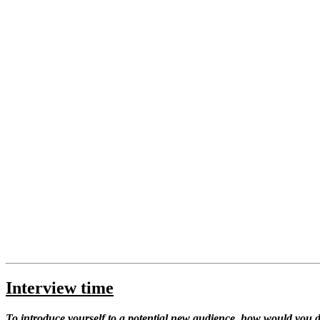
Interview time
To introduce yourself to a potential new audience, how would you d