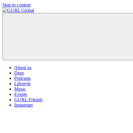
Skip to content
GURL
The
Global
latest
LGBT+,
trends,
TV
and
ever
expanding
world
About us
of
Drag
Drag.
Podcasts
GURL
Lifestyle
Global
Music
is
Events
here
GURL Friends
to
Instagram
bring
you
drag,
queer
culture,
hot