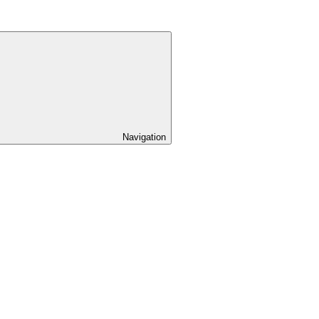
Navigation