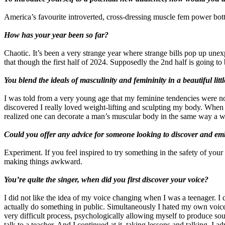
America’s favourite introverted, cross-dressing muscle fem power bot
How has your year been so far?
Chaotic. It’s been a very strange year where strange bills pop up une
that though the first half of 2024. Supposedly the 2nd half is going to 
You blend the ideals of masculinity and femininity in a beautiful lit
I was told from a very young age that my feminine tendencies were not
discovered I really loved weight-lifting and sculpting my body. When I
realized one can decorate a man’s muscular body in the same way a wom
Could you offer any advice for someone looking to discover and emb
Experiment. If you feel inspired to try something in the safety of yo
making things awkward.
You’re quite the singer, when did you first discover your voice?
I did not like the idea of my voice changing when I was a teenager. I d
actually do something in public. Simultaneously I hated my own voice bu
very difficult process, psychologically allowing myself to produce soun
talk to a teacher. And I continued at it, taking lessons and talking. I ad