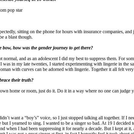
tom pop star
xpectedly, sitting on the phone for hours with insurance companies, and
be a blast though.
tle bow, how was the gender journey to get there?
 normal, and as an adolescent I did my best to suppress them. For some 
 was in my late twenties, I started experimenting with lingerie in the sa
an with curves can be adorned with lingerie. Together it all felt very 
race their truth?
ur own home or room, just do it. Do it in a way where no one can judge 
idn’t want a “boy’s” voice, so I just stopped talking all together. If I 
t I yearned to sing. I wanted to be a singer so bad. At 19 I decided to t
d when I had been suppressing it for nearly a decade. But I kept at it, 
mit I was not a great singer at first, in fact I honestly feel it took about