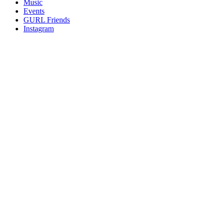
Music
gossip
Events
and
GURL Friends
a
Instagram
whole
lot
of
love!