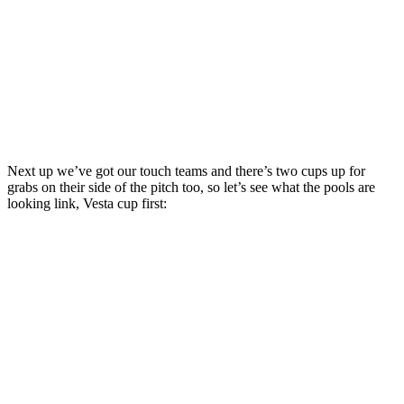
Next up we’ve got our touch teams and there’s two cups up for
grabs on their side of the pitch too, so let’s see what the pools are
looking link, Vesta cup first: