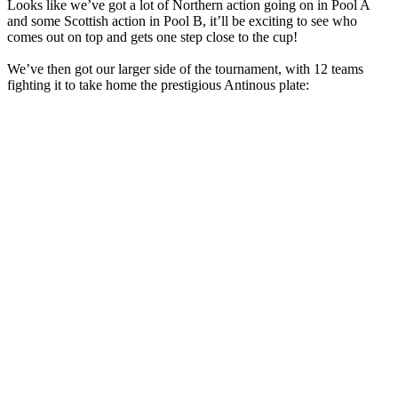
Looks like we’ve got a lot of Northern action going on in Pool A
and some Scottish action in Pool B, it’ll be exciting to see who
comes out on top and gets one step close to the cup!
We’ve then got our larger side of the tournament, with 12 teams
fighting it to take home the prestigious Antinous plate: