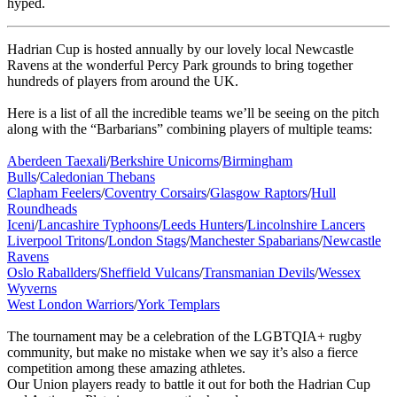
hyped.
Hadrian Cup is hosted annually by our lovely local Newcastle
Ravens at the wonderful Percy Park grounds to bring together
hundreds of players from around the UK.
Here is a list of all the incredible teams we’ll be seeing on the pitch
along with the “Barbarians” combining players of multiple teams:
Aberdeen Taexali
/
Berkshire Unicorns
/
Birmingham
Bulls
/
Caledonian Thebans
Clapham Feelers
/
Coventry Corsairs
/
Glasgow Raptors
/
Hull
Roundheads
Iceni
/
Lancashire Typhoons
/
Leeds Hunters
/
Lincolnshire Lancers
Liverpool Tritons
/
London Stags
/
Manchester Spabarians
/
Newcastle
Ravens
Oslo Raballders
/
Sheffield Vulcans
/
Transmanian Devils
/
Wessex
Wyverns
West London Warriors
/
York Templars
The tournament may be a celebration of the LGBTQIA+ rugby
community, but make no mistake when we say it’s also a fierce
competition among these amazing athletes.
Our Union players ready to battle it out for both the Hadrian Cup