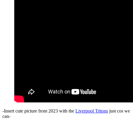
-Insert cute picture from 2023 with the
Liverpool Tritons
just cos we
can-