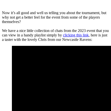
Now it’s all good and well us telling you about the tournament, but
why not get a better feel for the event from some of the players
themselves?
We have a nice little collection of chats from the 2023 event that you
can view in a handy playlist simply by
clicking this link
, here is just
a taster with the lovely Chris from our Newcastle Ravens: