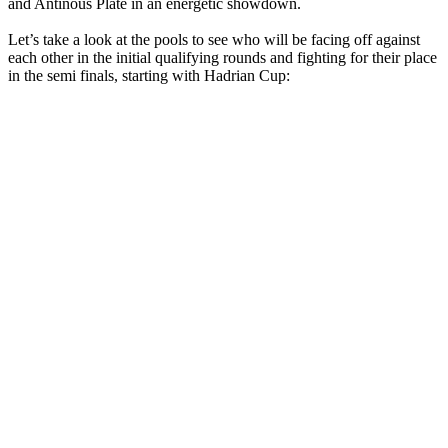
and Antinous Plate in an energetic showdown.
Let’s take a look at the pools to see who will be facing off against
each other in the initial qualifying rounds and fighting for their place
in the semi finals, starting with Hadrian Cup: