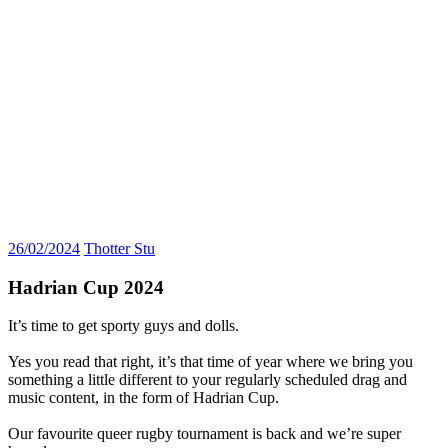
26/02/2024
Thotter Stu
Hadrian Cup 2024
It’s time to get sporty guys and dolls.
Yes you read that right, it’s that time of year where we bring you
something a little different to your regularly scheduled drag and
music content, in the form of Hadrian Cup.
Our favourite queer rugby tournament is back and we’re super