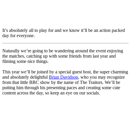
It’s absolutely all to play for and we know it’ll be an action packed
day for everyone.
Naturally we’re going to be wandering around the event enjoying
the matches, catching up with some friends from last year and
filming some nice things.
This year we’ll be joined by a special guest host, the super charming
and absolutely delightful
Brian Davidson
, who you may recognize
from that little BBC show by the name of The Traitors. We’ll be
putting him through his presenting paces and creating some cute
content across the day, so keep an eye on our socials.