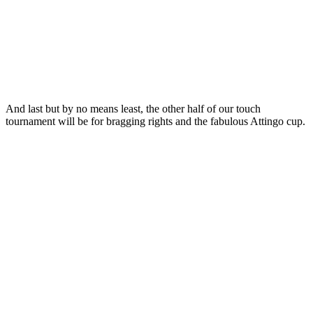
And last but by no means least, the other half of our touch
tournament will be for bragging rights and the fabulous Attingo cup.