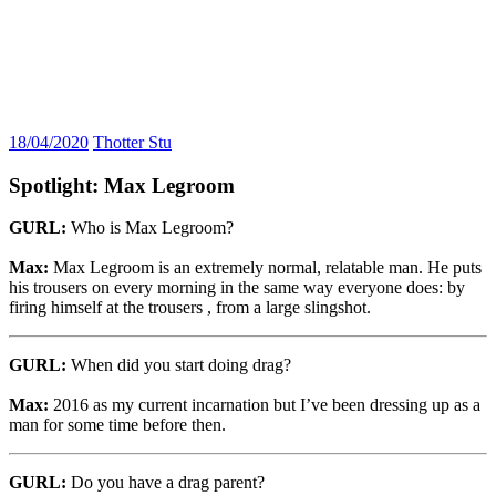
18/04/2020
Thotter Stu
Spotlight: Max Legroom
GURL:
Who is Max Legroom?
Max:
Max Legroom is an extremely normal, relatable man. He puts
his trousers on every morning in the same way everyone does: by
firing himself at the trousers , from a large slingshot.
GURL:
When did you start doing drag?
Max:
2016 as my current incarnation but I’ve been dressing up as a
man for some time before then.
GURL:
Do you have a drag parent?