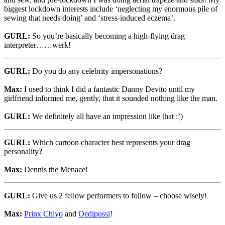
biggest lockdown interests include ‘neglecting my enormous pile of
sewing that needs doing’ and ‘stress-induced eczema’.
GURL:
So you’re basically becoming a high-flying drag
interpreter……werk!
GURL:
Do you do any celebrity impersonations?
Max:
I used to think I did a fantastic Danny Devito until my
girlfriend informed me, gently, that it sounded nothing like the man.
GURL:
We definitely all have an impression like that :’)
GURL:
Which cartoon character best represents your drag
personality?
Max:
Dennis the Menace!
GURL:
Give us 2 fellow performers to follow – choose wisely!
Max:
Prinx Chiyo
and
Oedipussi
!