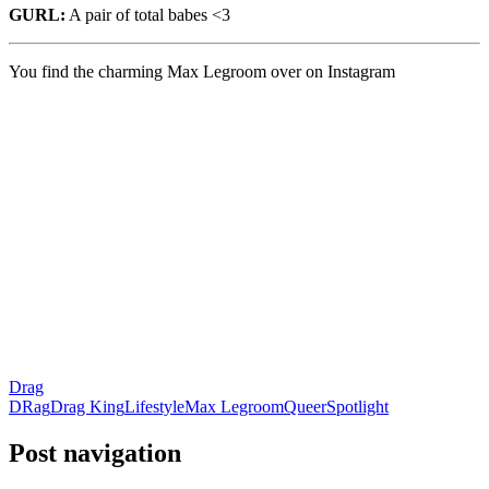
GURL:
A pair of total babes <3
You find the charming Max Legroom over on Instagram
Drag
DRag
Drag King
Lifestyle
Max Legroom
Queer
Spotlight
Post navigation