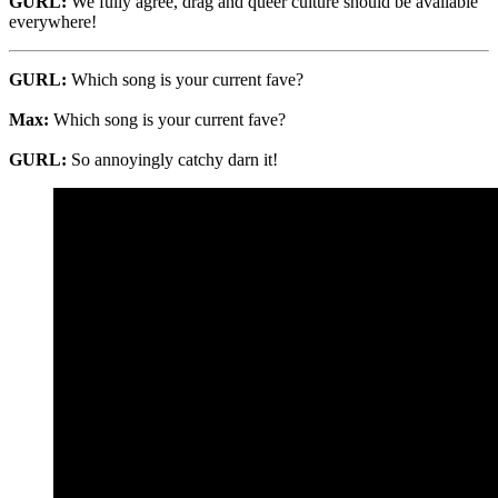
GURL:
We fully agree, drag and queer culture should be available
everywhere!
GURL:
Which song is your current fave?
Max:
Which song is your current fave?
GURL:
So annoyingly catchy darn it!