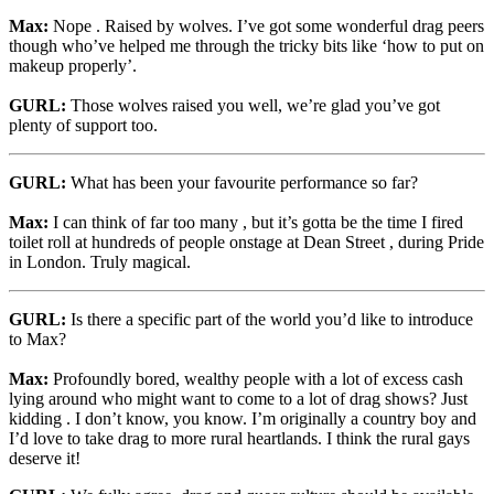
Max:
Nope . Raised by wolves. I’ve got some wonderful drag peers
though who’ve helped me through the tricky bits like ‘how to put on
makeup properly’.
GURL:
Those wolves raised you well, we’re glad you’ve got
plenty of support too.
GURL:
What has been your favourite performance so far?
Max:
I can think of far too many , but it’s gotta be the time I fired
toilet roll at hundreds of people onstage at Dean Street , during Pride
in London. Truly magical.
GURL:
Is there a specific part of the world you’d like to introduce
to Max?
Max:
Profoundly bored, wealthy people with a lot of excess cash
lying around who might want to come to a lot of drag shows? Just
kidding . I don’t know, you know. I’m originally a country boy and
I’d love to take drag to more rural heartlands. I think the rural gays
deserve it!