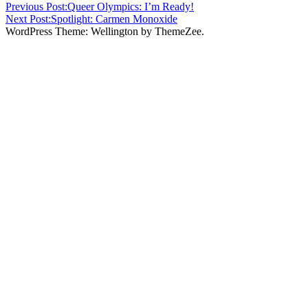
Previous Post:
Queer Olympics: I’m Ready!
Next Post:
Spotlight: Carmen Monoxide
WordPress Theme: Wellington by ThemeZee.