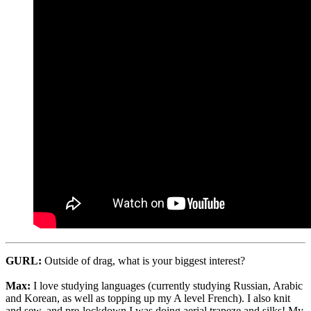
GURL:
Outside of drag, what is your biggest interest?
Max:
I love studying languages (currently studying Russian, Arabic
and Korean, as well as topping up my A level French). I also knit
and sew, and pre-lockdown I was doing aerial trapeze and silks! My