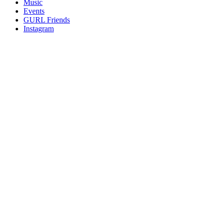
Music
gossip
Events
and
GURL Friends
a
Instagram
whole
lot
of
love!