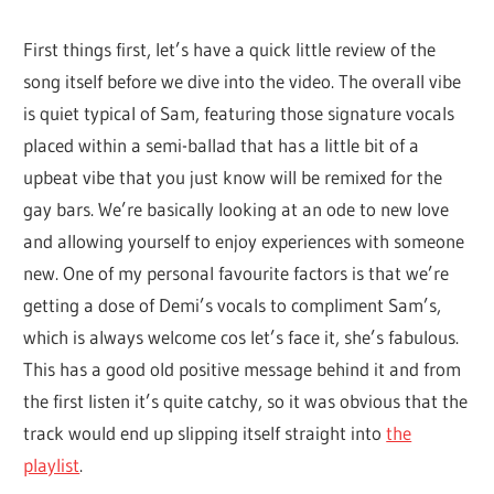
whole
First things first, let’s have a quick little review of the
lot
song itself before we dive into the video. The overall vibe
of
is quiet typical of Sam, featuring those signature vocals
love!
placed within a semi-ballad that has a little bit of a
upbeat vibe that you just know will be remixed for the
gay bars. We’re basically looking at an ode to new love
and allowing yourself to enjoy experiences with someone
new. One of my personal favourite factors is that we’re
getting a dose of Demi’s vocals to compliment Sam’s,
which is always welcome cos let’s face it, she’s fabulous.
This has a good old positive message behind it and from
the first listen it’s quite catchy, so it was obvious that the
track would end up slipping itself straight into
the
playlist
.