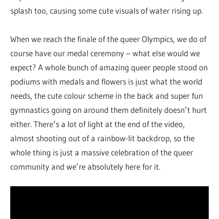
splash too, causing some cute visuals of water rising up.
When we reach the finale of the queer Olympics, we do of
course have our medal ceremony – what else would we
expect? A whole bunch of amazing queer people stood on
podiums with medals and flowers is just what the world
needs, the cute colour scheme in the back and super fun
gymnastics going on around them definitely doesn’t hurt
either. There’s a lot of light at the end of the video,
almost shooting out of a rainbow-lit backdrop, so the
whole thing is just a massive celebration of the queer
community and we’re absolutely here for it.