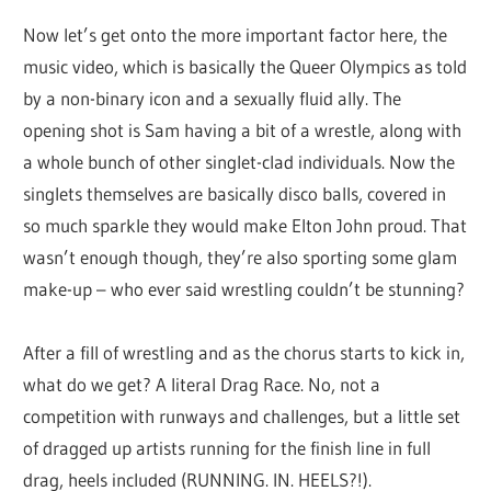
Now let’s get onto the more important factor here, the
music video, which is basically the Queer Olympics as told
by a non-binary icon and a sexually fluid ally. The
opening shot is Sam having a bit of a wrestle, along with
a whole bunch of other singlet-clad individuals. Now the
singlets themselves are basically disco balls, covered in
so much sparkle they would make Elton John proud. That
wasn’t enough though, they’re also sporting some glam
make-up – who ever said wrestling couldn’t be stunning?
After a fill of wrestling and as the chorus starts to kick in,
what do we get? A literal Drag Race. No, not a
competition with runways and challenges, but a little set
of dragged up artists running for the finish line in full
drag, heels included (RUNNING. IN. HEELS?!).