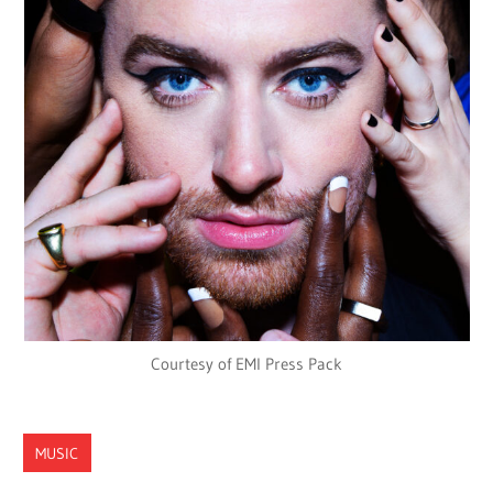
Courtesy of EMI Press Pack
MUSIC