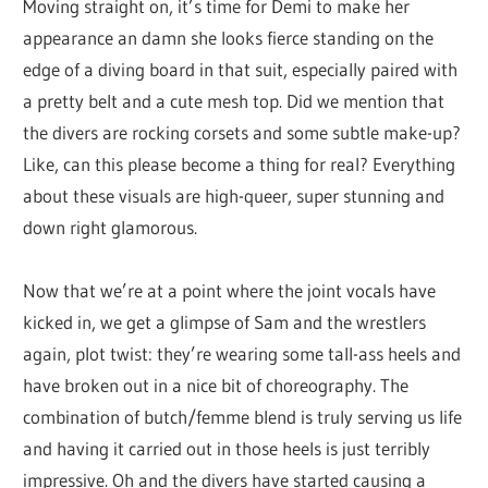
Moving straight on, it’s time for Demi to make her
appearance an damn she looks fierce standing on the
edge of a diving board in that suit, especially paired with
a pretty belt and a cute mesh top. Did we mention that
the divers are rocking corsets and some subtle make-up?
Like, can this please become a thing for real? Everything
about these visuals are high-queer, super stunning and
down right glamorous.
Now that we’re at a point where the joint vocals have
kicked in, we get a glimpse of Sam and the wrestlers
again, plot twist: they’re wearing some tall-ass heels and
have broken out in a nice bit of choreography. The
combination of butch/femme blend is truly serving us life
and having it carried out in those heels is just terribly
impressive. Oh and the divers have started causing a