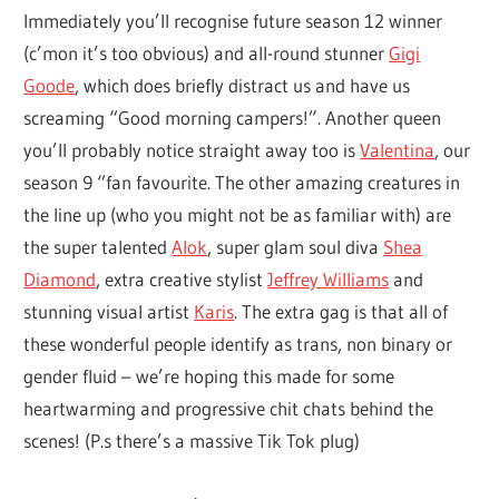
Immediately you’ll recognise future season 12 winner
(c’mon it’s too obvious) and all-round stunner
Gigi
Goode
, which does briefly distract us and have us
screaming “Good morning campers!”. Another queen
you’ll probably notice straight away too is
Valentina
, our
season 9 “fan favourite. The other amazing creatures in
the line up (who you might not be as familiar with) are
the super talented
Alok
, super glam soul diva
Shea
Diamond
, extra creative stylist
Jeffrey Williams
and
stunning visual artist
Karis
. The extra gag is that all of
these wonderful people identify as trans, non binary or
gender fluid – we’re hoping this made for some
heartwarming and progressive chit chats behind the
scenes! (P.s there’s a massive Tik Tok plug)