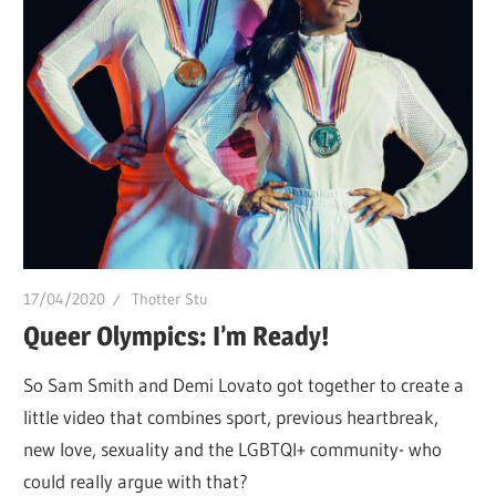
of
Drag.
GURL
Global
is
here
to
bring
you
drag,
17/04/2020
Thotter Stu
queer
Queer Olympics: I’m Ready!
culture,
So Sam Smith and Demi Lovato got together to create a
hot
little video that combines sport, previous heartbreak,
gossip
new love, sexuality and the LGBTQI+ community- who
and
could really argue with that?
a