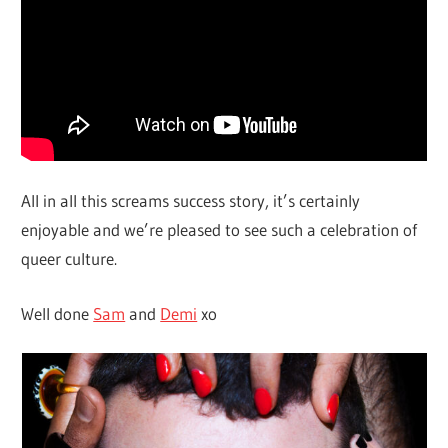
All in all this screams success story, it’s certainly
enjoyable and we’re pleased to see such a celebration of
queer culture.
Well done
Sam
and
Demi
xo