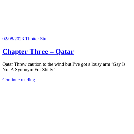
02/08/2023
Thotter Stu
Chapter Three – Qatar
Qatar Threw caution to the wind but I’ve got a lousy arm ‘Gay Is
Not A Synonym For Shitty’ –
Continue reading