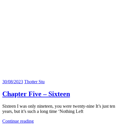
30/08/2023
Thotter Stu
Chapter Five – Sixteen
Sixteen I was only nineteen, you were twenty-nine It’s just ten
years, but it’s such a long time ‘Nothing Left
Continue reading