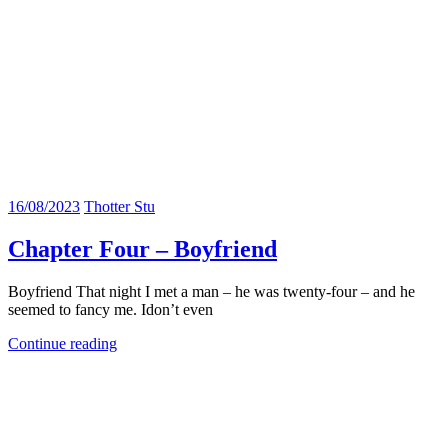
16/08/2023
Thotter Stu
Chapter Four – Boyfriend
Boyfriend That night I met a man – he was twenty-four – and he
seemed to fancy me. Idon’t even
Continue reading