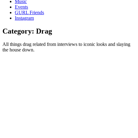
Music
gossip
Events
and
GURL Friends
a
Instagram
whole
lot
Category:
Drag
of
love!
All things drag related from interviews to iconic looks and slaying
the house down.