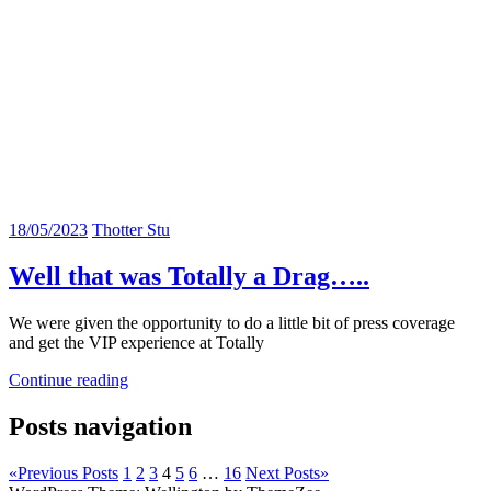
18/05/2023
Thotter Stu
Well that was Totally a Drag…..
We were given the opportunity to do a little bit of press coverage
and get the VIP experience at Totally
Continue reading
Posts navigation
«
Previous Posts
1
2
3
4
5
6
…
16
Next Posts
»