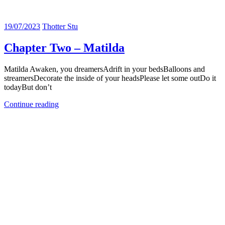
19/07/2023
Thotter Stu
Chapter Two – Matilda
Matilda Awaken, you dreamersAdrift in your bedsBalloons and
streamersDecorate the inside of your headsPlease let some outDo it
todayBut don’t
Continue reading