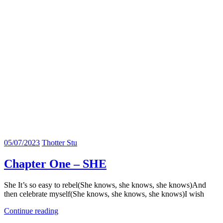
05/07/2023
Thotter Stu
Chapter One – SHE
She It’s so easy to rebel(She knows, she knows, she knows)And
then celebrate myself(She knows, she knows, she knows)I wish
Continue reading