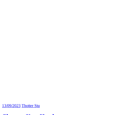
13/09/2023
Thotter Stu