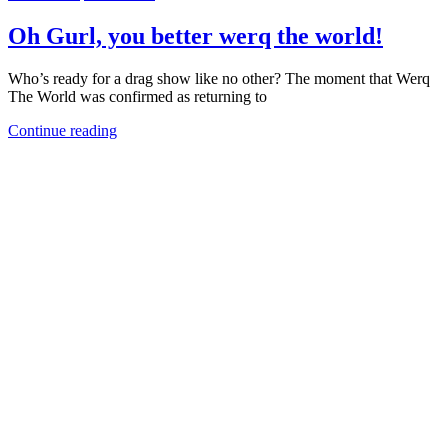
Oh Gurl, you better werq the world!
Who’s ready for a drag show like no other? The moment that Werq
The World was confirmed as returning to
Continue reading