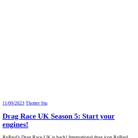
11/09/2023
Thotter Stu
Drag Race UK Season 5: Start your
engines!
RuPaul’s Drag Race UK is back! International drag icon RuPaul