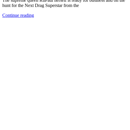
The supreme queen RuPaul herself is ready for business and on the
hunt for the Next Drag Superstar from the
Continue reading