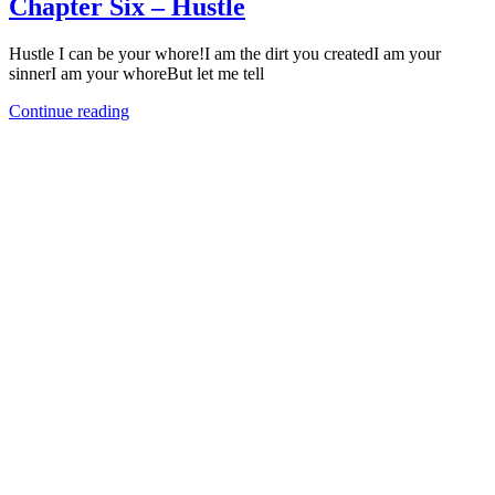
Chapter Six – Hustle
Hustle I can be your whore!I am the dirt you createdI am your
sinnerI am your whoreBut let me tell
Continue reading