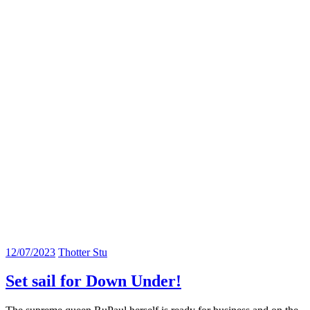
12/07/2023
Thotter Stu
Set sail for Down Under!