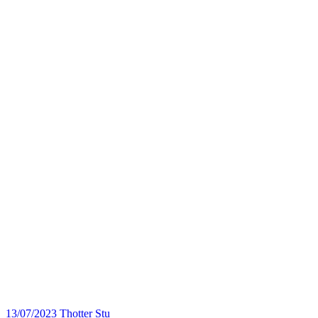
13/07/2023
Thotter Stu