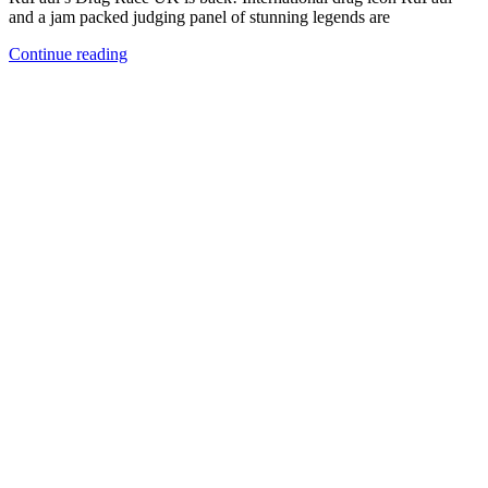
and a jam packed judging panel of stunning legends are
Continue reading