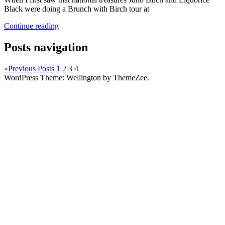
Black were doing a Brunch with Birch tour at
Continue reading
Posts navigation
«
Previous Posts
1
2
3
4
WordPress Theme: Wellington by ThemeZee.