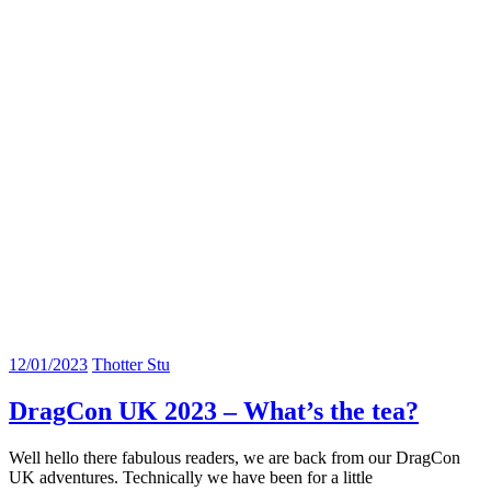
12/01/2023
Thotter Stu
DragCon UK 2023 – What’s the tea?
Well hello there fabulous readers, we are back from our DragCon
UK adventures. Technically we have been for a little