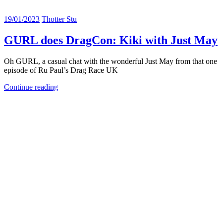
19/01/2023
Thotter Stu
GURL does DragCon: Kiki with Just May
Oh GURL, a casual chat with the wonderful Just May from that one
episode of Ru Paul’s Drag Race UK
Continue reading