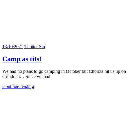
13/10/2021
Thotter Stu
Camp as tits!
We had no plans to go camping in October but Choriza hit us up on
Grindr so… Since we had
Continue reading