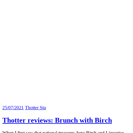
25/07/2021
Thotter Stu
Thotter reviews: Brunch with Birch
When I first saw that national treasures Juno Birch and Liquorice