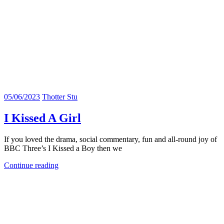
05/06/2023
Thotter Stu
I Kissed A Girl
If you loved the drama, social commentary, fun and all-round joy of
BBC Three’s I Kissed a Boy then we
Continue reading