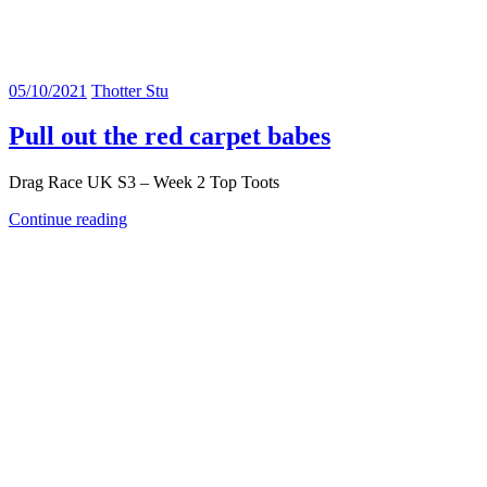
05/10/2021
Thotter Stu
Pull out the red carpet babes
Drag Race UK S3 – Week 2 Top Toots
Continue reading