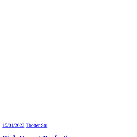
15/01/2023
Thotter Stu