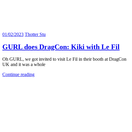
01/02/2023
Thotter Stu
GURL does DragCon: Kiki with Le Fil
Oh GURL, we got invited to visit Le Fil in their booth at DragCon
UK and it was a whole
Continue reading