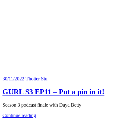
30/11/2022
Thotter Stu
GURL S3 EP11 – Put a pin in it!
Season 3 podcast finale with Daya Betty
Continue reading