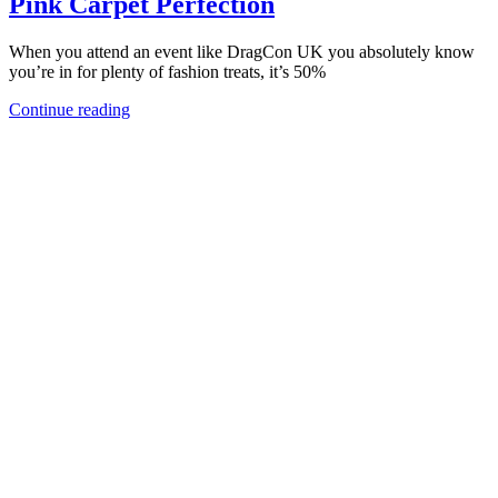
Pink Carpet Perfection
When you attend an event like DragCon UK you absolutely know
you’re in for plenty of fashion treats, it’s 50%
Continue reading