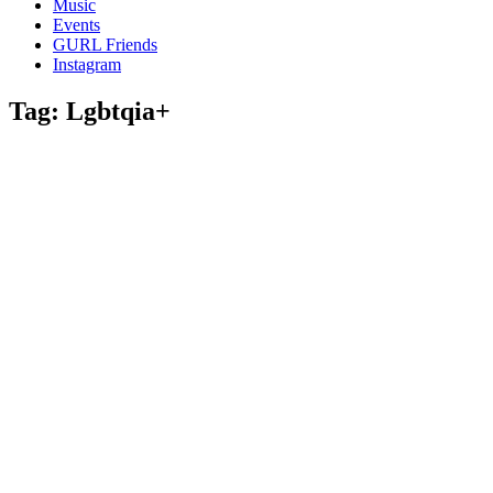
Music
gossip
Events
and
GURL Friends
a
Instagram
whole
lot
Tag:
Lgbtqia+
of
love!