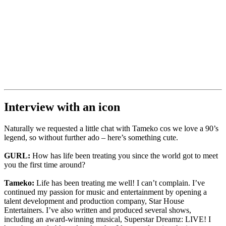
Interview with an icon
Naturally we requested a little chat with Tameko cos we love a 90’s
legend, so without further ado – here’s something cute.
GURL:
How has life been treating you since the world got to meet
you the first time around?
Tameko:
Life has been treating me well! I can’t complain. I’ve
continued my passion for music and entertainment by opening a
talent development and production company, Star House
Entertainers. I’ve also written and produced several shows,
including an award-winning musical, Superstar Dreamz: LIVE! I