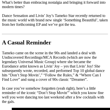
What’s better than embracing nostalgia and bringing it forward into
modern times?
Dance Sensation and Livin’ Joy’s Tameko Star recently returned to
the music world with brand new single ‘Something Beautiful’, taken
from her forthcoming EP and we’ve got the tea.
A Casual Reminder
Tameko came on the scene in the 90s and landed a deal with
Undiscovered Recordings/MCA Records (which are now the
legendary Universal Music Group) where she became the
Eurodance artist known as Livin’ Joy – yes that Livin’ Joy! She
subsequently wrote, recorded, and performed Top 10 global dance
hits “Don’t Stop Movin’,” “Follow the Rules,” & “Where Can I
Find Love” and sung a cover of 90s classic “Dreamer”.
In case you’ve somehow forgotten (yeah right), here’s a little
reminder of the iconic “Don’t Stop Movin'” which you know fine
well you were dancing too last weekend after a few cocktails with
the gals.