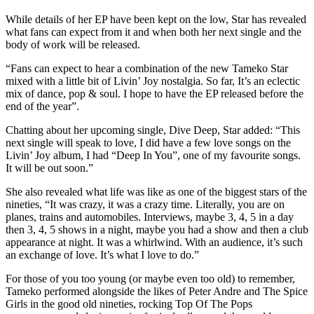
While details of her EP have been kept on the low, Star has revealed
what fans can expect from it and when both her next single and the
body of work will be released.
“Fans can expect to hear a combination of the new Tameko Star
mixed with a little bit of Livin’ Joy nostalgia. So far, It’s an eclectic
mix of dance, pop & soul. I hope to have the EP released before the
end of the year”.
Chatting about her upcoming single, Dive Deep, Star added: “This
next single will speak to love, I did have a few love songs on the
Livin’ Joy album, I had “Deep In You”, one of my favourite songs.
It will be out soon.”
She also revealed what life was like as one of the biggest stars of the
nineties, “It was crazy, it was a crazy time. Literally, you are on
planes, trains and automobiles. Interviews, maybe 3, 4, 5 in a day
then 3, 4, 5 shows in a night, maybe you had a show and then a club
appearance at night. It was a whirlwind. With an audience, it’s such
an exchange of love. It’s what I love to do.”
For those of you too young (or maybe even too old) to remember,
Tameko performed alongside the likes of Peter Andre and The Spice
Girls in the good old nineties, rocking Top Of The Pops