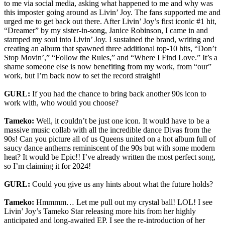
to me via social media, asking what happened to me and why was
this imposter going around as Livin’ Joy. The fans supported me and
urged me to get back out there. After Livin’ Joy’s first iconic #1 hit,
“Dreamer” by my sister-in-song, Janice Robinson, I came in and
stamped my soul into Livin’ Joy. I sustained the brand, writing and
creating an album that spawned three additional top-10 hits, “Don’t
Stop Movin’,” “Follow the Rules,” and “Where I Find Love.” It’s a
shame someone else is now benefiting from my work, from “our”
work, but I’m back now to set the record straight!
GURL:
If you had the chance to bring back another 90s icon to
work with, who would you choose?
Tameko:
Well, it couldn’t be just one icon. It would have to be a
massive music collab with all the incredible dance Divas from the
90s! Can you picture all of us Queens united on a hot album full of
saucy dance anthems reminiscent of the 90s but with some modern
heat? It would be Epic!! I’ve already written the most perfect song,
so I’m claiming it for 2024!
GURL:
Could you give us any hints about what the future holds?
Tameko:
Hmmmm… Let me pull out my crystal ball! LOL! I see
Livin’ Joy’s Tameko Star releasing more hits from her highly
anticipated and long-awaited EP. I see the re-introduction of her