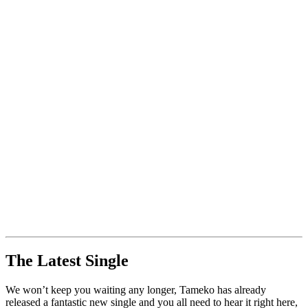
The Latest Single
We won’t keep you waiting any longer, Tameko has already
released a fantastic new single and you all need to hear it right here,