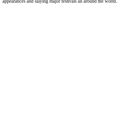
appearances and slaying major festivals all around the world.