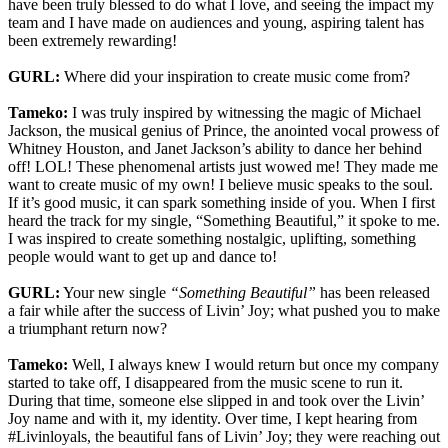
have been truly blessed to do what I love, and seeing the impact my
team and I have made on audiences and young, aspiring talent has
been extremely rewarding!
GURL:
Where did your inspiration to create music come from?
Tameko:
I was truly inspired by witnessing the magic of Michael
Jackson, the musical genius of Prince, the anointed vocal prowess of
Whitney Houston, and Janet Jackson’s ability to dance her behind
off! LOL! These phenomenal artists just wowed me! They made me
want to create music of my own! I believe music speaks to the soul.
If it’s good music, it can spark something inside of you. When I first
heard the track for my single, “Something Beautiful,” it spoke to me.
I was inspired to create something nostalgic, uplifting, something
people would want to get up and dance to!
GURL:
Your new single
“Something Beautiful”
has been released
a fair while after the success of Livin’ Joy; what pushed you to make
a triumphant return now?
Tameko:
Well, I always knew I would return but once my company
started to take off, I disappeared from the music scene to run it.
During that time, someone else slipped in and took over the Livin’
Joy name and with it, my identity. Over time, I kept hearing from
#Livinloyals, the beautiful fans of Livin’ Joy; they were reaching out