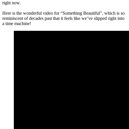
right now.
Here is the wonderful video for “Something Beautiful”, which is so
reminiscent of decades past that it feels like we’ve slipped right into
a time machine!