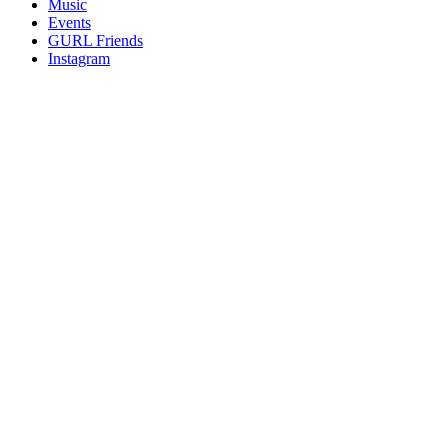
Music
gossip
Events
and
GURL Friends
a
Instagram
whole
lot
of
love!