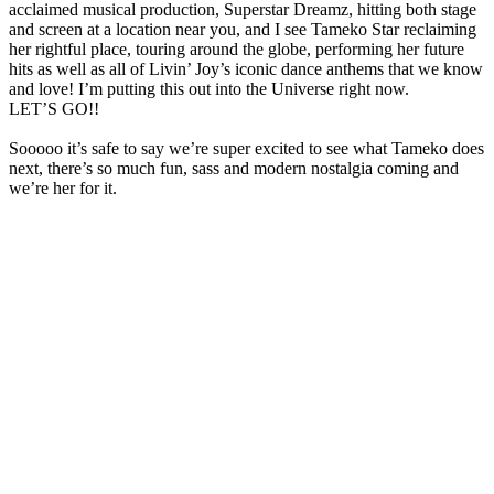
acclaimed musical production, Superstar Dreamz, hitting both stage
and screen at a location near you, and I see Tameko Star reclaiming
her rightful place, touring around the globe, performing her future
hits as well as all of Livin’ Joy’s iconic dance anthems that we know
and love! I’m putting this out into the Universe right now.
LET’S GO!!
Sooooo it’s safe to say we’re super excited to see what Tameko does
next, there’s so much fun, sass and modern nostalgia coming and
we’re her for it.