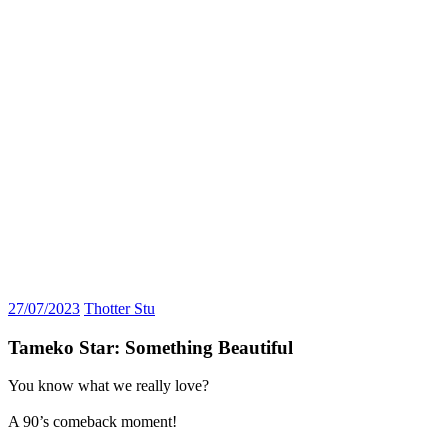
27/07/2023
Thotter Stu
Tameko Star: Something Beautiful
You know what we really love?
A 90’s comeback moment!