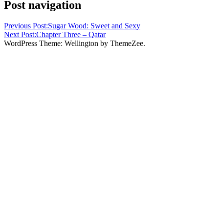
Post navigation
Previous Post:
Sugar Wood: Sweet and Sexy
Next Post:
Chapter Three – Qatar
WordPress Theme: Wellington by ThemeZee.