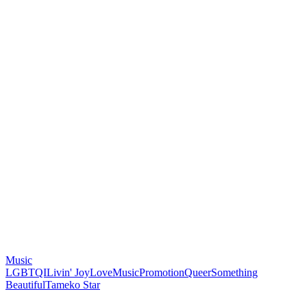
Music
LGBTQI
Livin' Joy
Love
Music
Promotion
Queer
Something
Beautiful
Tameko Star