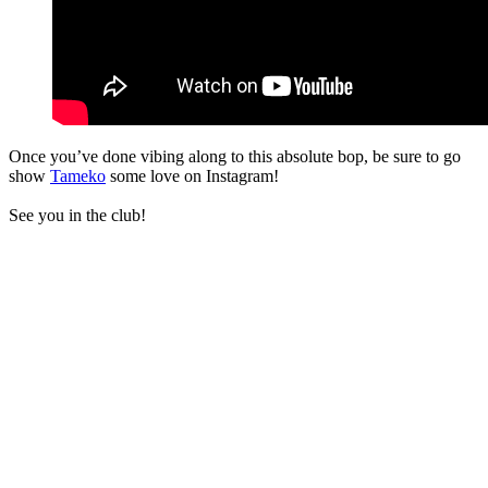
Once you’ve done vibing along to this absolute bop, be sure to go
show
Tameko
some love on Instagram!
See you in the club!